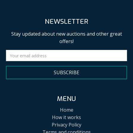
NEWSLETTER
Stay updated about new auctions and other great
offers!
SUBSCRIBE
MENU
Home
How it works
Privacy Policy
Terms and conditions