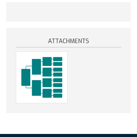
ATTACHMENTS