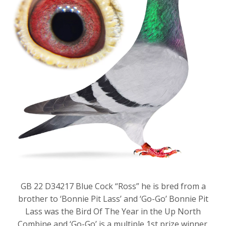
GB 22 D34217 Blue Cock “Ross” he is bred from a
brother to ‘Bonnie Pit Lass’ and ‘Go-Go’ Bonnie Pit
Lass was the Bird Of The Year in the Up North
Combine and ‘Go-Go’ is a multiple 1st prize winner.