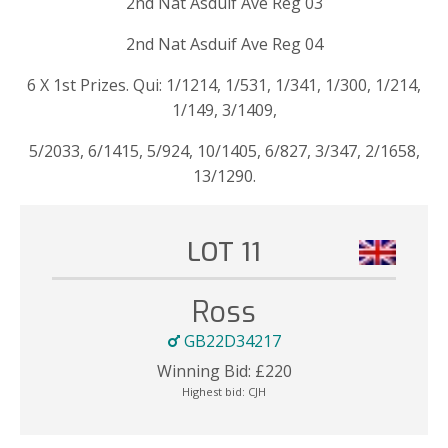
2nd Nat Asduif Ave Reg 03
2nd Nat Asduif Ave Reg 04
6 X 1st Prizes. Qui: 1/1214, 1/531, 1/341, 1/300, 1/214,
1/149, 3/1409,
5/2033, 6/1415, 5/924, 10/1405, 6/827, 3/347, 2/1658,
13/1290.
LOT 11
Ross
GB22D34217
Winning Bid:
£
220
Highest bid:
CJH