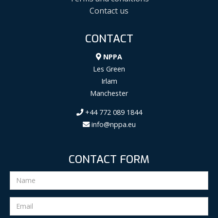
Contact us
CONTACT
NPPA
Les Green
Irlam
Manchester
+44 772 089 1844
info@nppa.eu
CONTACT FORM