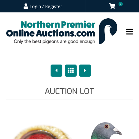
0
Login / Register
Previous
Overview
Next
AUCTION LOT