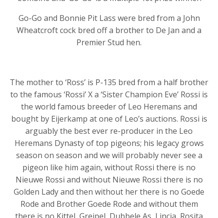
Go-Go and Bonnie Pit Lass were bred from a John
Wheatcroft cock bred off a brother to De Jan and a
Premier Stud hen.
The mother to ‘Ross’ is P-135 bred from a half brother
to the famous ‘Rossi’ X a ‘Sister Champion Eve’ Rossi is
the world famous breeder of Leo Heremans and
bought by Eijerkamp at one of Leo’s auctions. Rossi is
arguably the best ever re-producer in the Leo
Heremans Dynasty of top pigeons; his legacy grows
season on season and we will probably never see a
pigeon like him again, without Rossi there is no
Nieuwe Rossi and without Nieuwe Rossi there is no
Golden Lady and then without her there is no Goede
Rode and Brother Goede Rode and without them
there is no Kittel, Greipel, Dubbele As, Lincia, Rosita