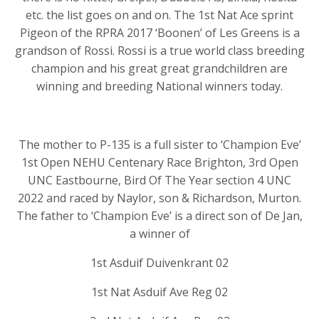
etc. the list goes on and on. The 1st Nat Ace sprint
Pigeon of the RPRA 2017 ‘Boonen’ of Les Greens is a
grandson of Rossi. Rossi is a true world class breeding
champion and his great great grandchildren are
winning and breeding National winners today.
The mother to P-135 is a full sister to ‘Champion Eve’
1st Open NEHU Centenary Race Brighton, 3rd Open
UNC Eastbourne, Bird Of The Year section 4 UNC
2022 and raced by Naylor, son & Richardson, Murton.
The father to ‘Champion Eve’ is a direct son of De Jan,
a winner of
1st Asduif Duivenkrant 02
1st Nat Asduif Ave Reg 02