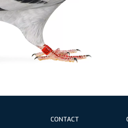
CONTACT