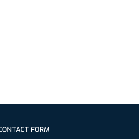
CONTACT FORM