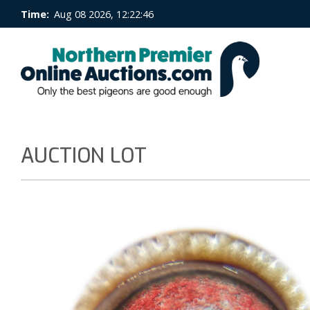
Time:
Aug 08 2026, 12:22:46
AUCTION LOT