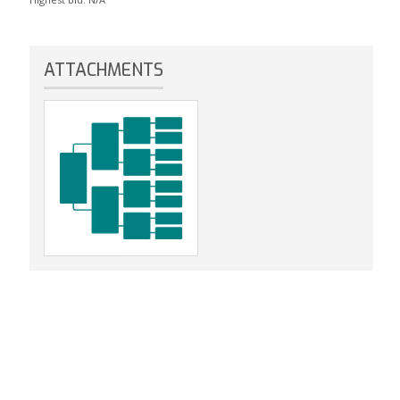
ATTACHMENTS