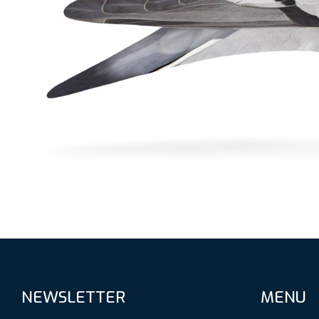
NEWSLETTER
MENU