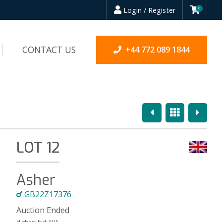
Login / Register
0
CONTACT US
+44 772 089 1844
Previous
Overview
Next
LOT 12
Asher
GB22Z17376
Auction Ended
Highest bid:
N/A