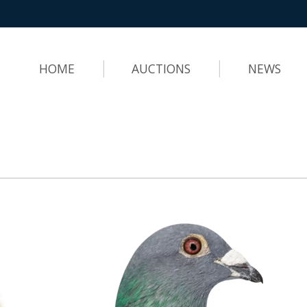
HOME
AUCTIONS
NEWS