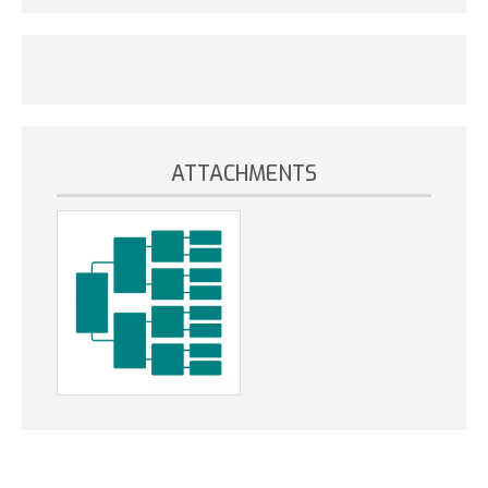
ATTACHMENTS