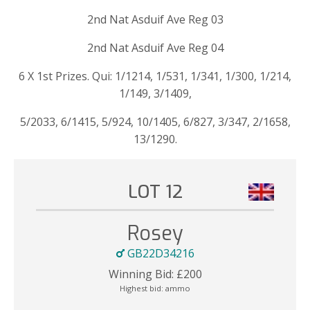
2nd Nat Asduif Ave Reg 03
2nd Nat Asduif Ave Reg 04
6 X 1st Prizes. Qui: 1/1214, 1/531, 1/341, 1/300, 1/214,
1/149, 3/1409,
5/2033, 6/1415, 5/924, 10/1405, 6/827, 3/347, 2/1658,
13/1290.
LOT 12
Rosey
GB22D34216
Winning Bid:
£
200
Highest bid:
ammo