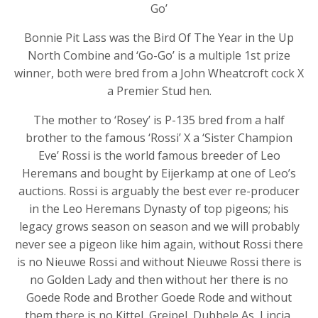
Go’
Bonnie Pit Lass was the Bird Of The Year in the Up
North Combine and ‘Go-Go’ is a multiple 1st prize
winner, both were bred from a John Wheatcroft cock X
a Premier Stud hen.
The mother to ‘Rosey’ is P-135 bred from a half
brother to the famous ‘Rossi’ X a ‘Sister Champion
Eve’ Rossi is the world famous breeder of Leo
Heremans and bought by Eijerkamp at one of Leo’s
auctions. Rossi is arguably the best ever re-producer
in the Leo Heremans Dynasty of top pigeons; his
legacy grows season on season and we will probably
never see a pigeon like him again, without Rossi there
is no Nieuwe Rossi and without Nieuwe Rossi there is
no Golden Lady and then without her there is no
Goede Rode and Brother Goede Rode and without
them there is no Kittel, Greipel, Dubbele As, Lincia,