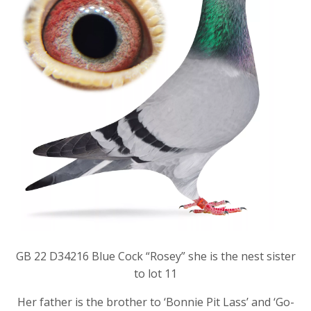
GB 22 D34216 Blue Cock “Rosey” she is the nest sister
to lot 11
Her father is the brother to ‘Bonnie Pit Lass’ and ‘Go-