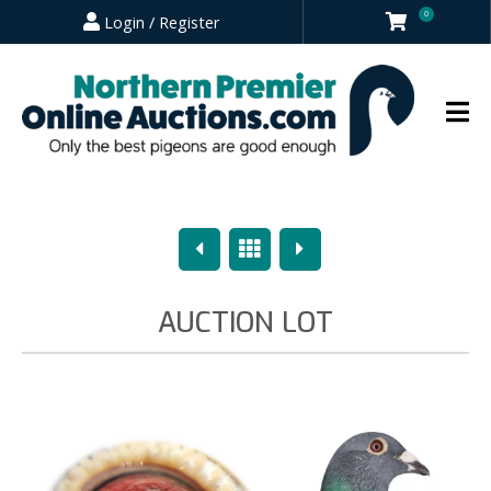
0
Login / Register
Previous
Overview
Next
AUCTION LOT