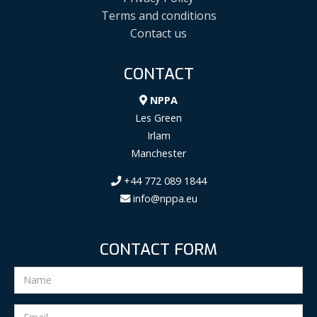
Terms and conditions
Contact us
CONTACT
NPPA
Les Green
Irlam
Manchester
+44 772 089 1844
info@nppa.eu
CONTACT FORM