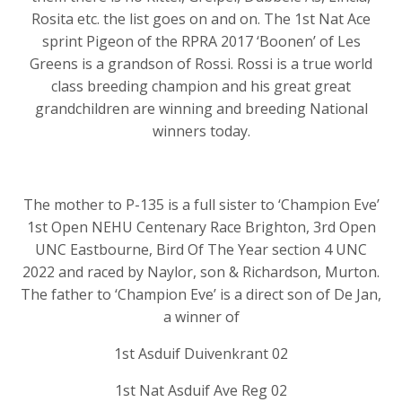
Rosita etc. the list goes on and on. The 1st Nat Ace
sprint Pigeon of the RPRA 2017 ‘Boonen’ of Les
Greens is a grandson of Rossi. Rossi is a true world
class breeding champion and his great great
grandchildren are winning and breeding National
winners today.
The mother to P-135 is a full sister to ‘Champion Eve’
1st Open NEHU Centenary Race Brighton, 3rd Open
UNC Eastbourne, Bird Of The Year section 4 UNC
2022 and raced by Naylor, son & Richardson, Murton.
The father to ‘Champion Eve’ is a direct son of De Jan,
a winner of
1st Asduif Duivenkrant 02
1st Nat Asduif Ave Reg 02