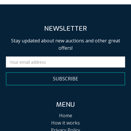
NEWSLETTER
Stay updated about new auctions and other great
offers!
SUBSCRIBE
MENU
Home
How it works
Privacy Policy