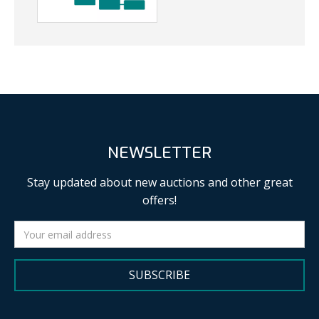
NEWSLETTER
Stay updated about new auctions and other great
offers!
SUBSCRIBE