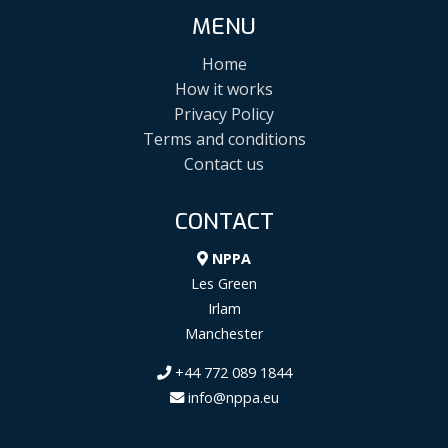
MENU
Home
How it works
Privacy Policy
Terms and conditions
Contact us
CONTACT
NPPA
Les Green
Irlam
Manchester
+44 772 089 1844
info@nppa.eu