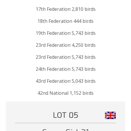
17th Federation 2,810 birds
18th Federation 444 birds
19th Federation 5,743 birds
23rd Federation 4,250 birds
23rd Federation 5,743 birds
24th Federation 5,743 birds
43rd Federation 5,043 birds
42nd National 1,152 birds
LOT 05