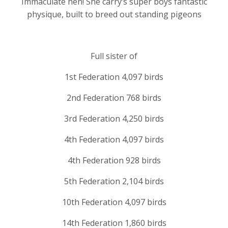
Immaculate hen! She carry’s super boys fantastic
physique, built to breed out standing pigeons
Full sister of
1st Federation 4,097 birds
2nd Federation 768 birds
3rd Federation 4,250 birds
4th Federation 4,097 birds
4th Federation 928 birds
5th Federation 2,104 birds
10th Federation 4,097 birds
14th Federation 1,860 birds