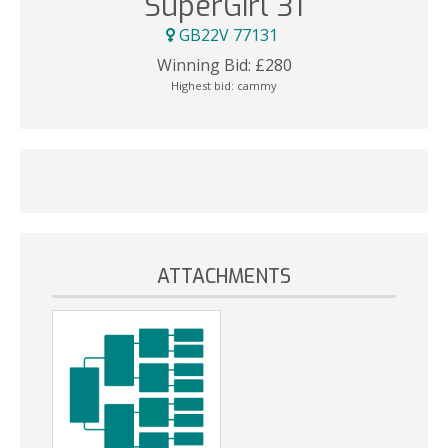
SuperGirl 31
GB22V 77131
Winning Bid:
£
280
Highest bid:
cammy
ATTACHMENTS