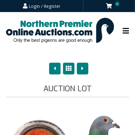
0
Login / Register
Previous
Overview
Next
AUCTION LOT