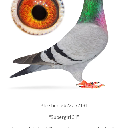
Blue hen gb22v 77131
“Supergirl 31”