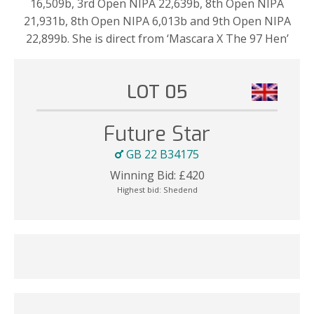
16,509b, 3rd Open NIPA 22,639b, 8th Open NIPA
21,931b, 8th Open NIPA 6,013b and 9th Open NIPA
22,899b. She is direct from ‘Mascara X The 97 Hen’
LOT 05
Future Star
GB 22 B34175
Winning Bid:
£
420
Highest bid:
Shedend