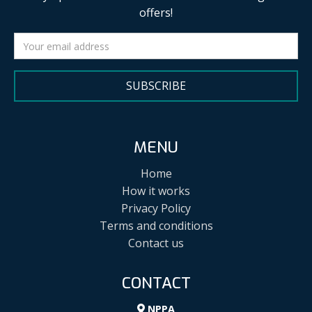
offers!
SUBSCRIBE
MENU
Home
How it works
Privacy Policy
Terms and conditions
Contact us
CONTACT
NPPA