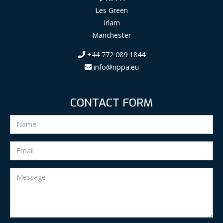
Les Green
Irlam
Manchester
+44 772 089 1844
info@nppa.eu
CONTACT FORM