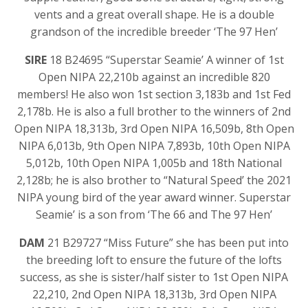
vents and a great overall shape. He is a double
grandson of the incredible breeder ‘The 97 Hen’
SIRE
18 B24695 “Superstar Seamie’ A winner of 1st
Open NIPA 22,210b against an incredible 820
members! He also won 1st section 3,183b and 1st Fed
2,178b. He is also a full brother to the winners of 2nd
Open NIPA 18,313b, 3rd Open NIPA 16,509b, 8th Open
NIPA 6,013b, 9th Open NIPA 7,893b, 10th Open NIPA
5,012b, 10th Open NIPA 1,005b and 18th National
2,128b; he is also brother to “Natural Speed’ the 2021
NIPA young bird of the year award winner. Superstar
Seamie’ is a son from ‘The 66 and The 97 Hen’
DAM
21 B29727 “Miss Future” she has been put into
the breeding loft to ensure the future of the lofts
success, as she is sister/half sister to 1st Open NIPA
22,210, 2nd Open NIPA 18,313b, 3rd Open NIPA