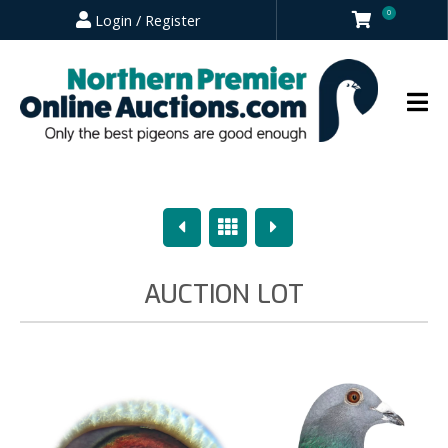
0
Login / Register
Previous
Overview
Next
AUCTION LOT