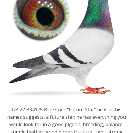
GB 22 B34175 Blue Cock “Future Star” he is as his
names suggests, a future star; he has everything you
would look for in a good pigeon, breeding, balance,
supple feather, good bone structure, tight, strong