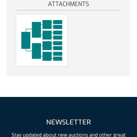
ATTACHMENTS
NEWSLETTER
Stay updated about new auctions and other great