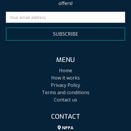
offers!
SUBSCRIBE
MENU
Home
How it works
Privacy Policy
Terms and conditions
Contact us
CONTACT
NPPA