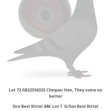
Lot 72 GB22S56325 Chequer Hen, They come no
better
Sire Best Kittel 446 Lot 1 G/Son Best Kittel