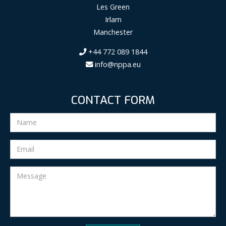
Les Green
Irlam
Manchester
+44 772 089 1844
info@nppa.eu
CONTACT FORM