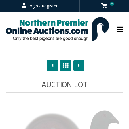
0
Login / Register
Previous
Overview
Next
AUCTION LOT