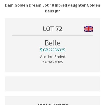
Dam Golden Dream Lot 18 Inbred daughter Golden
Balls Jnr
LOT 72
Belle
GB22S56325
Auction Ended
Highest bid:
N/A