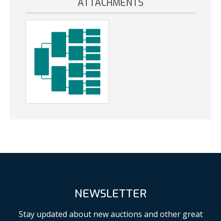
ATTACHMENTS
NEWSLETTER
Stay updated about new auctions and other great