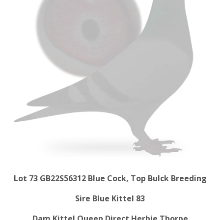
Lot 73 GB22S56312 Blue Cock, Top Bulck Breeding
Sire Blue Kittel 83
Dam Kittel Queen Direct Herbie Thorpe