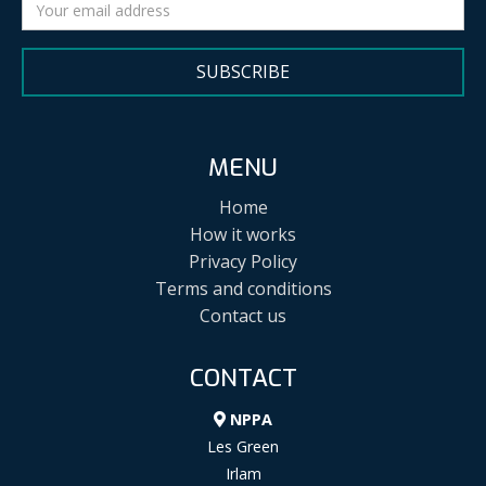
SUBSCRIBE
MENU
Home
How it works
Privacy Policy
Terms and conditions
Contact us
CONTACT
NPPA
Les Green
Irlam