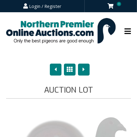
0
Login / Register
Previous
Overview
Next
AUCTION LOT