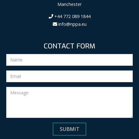
Manchester
+44 772 089 1844
info@nppa.eu
CONTACT FORM