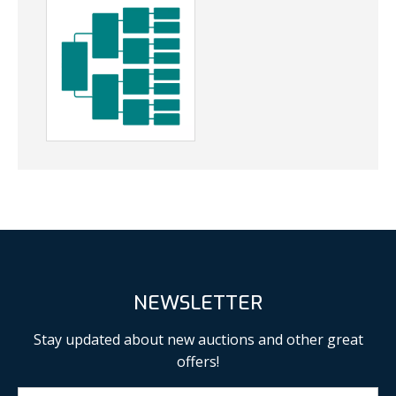
NEWSLETTER
Stay updated about new auctions and other great
offers!