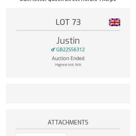
LOT 73
Justin
GB22S56312
Auction Ended
Highest bid:
N/A
ATTACHMENTS