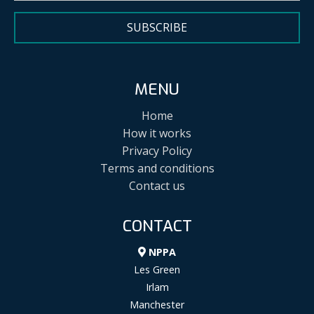
SUBSCRIBE
MENU
Home
How it works
Privacy Policy
Terms and conditions
Contact us
CONTACT
NPPA
Les Green
Irlam
Manchester