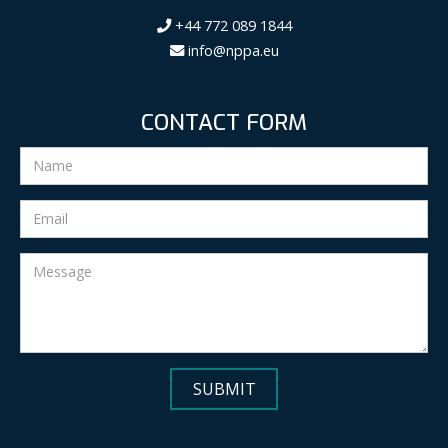
+44 772 089 1844
info@nppa.eu
CONTACT FORM