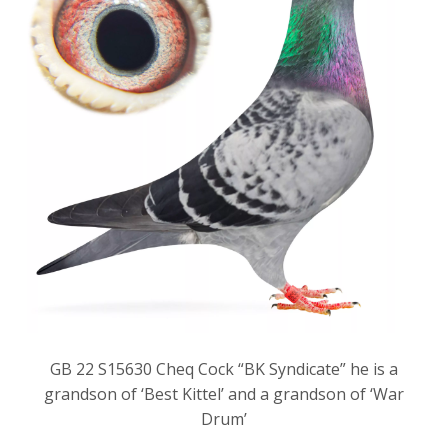
GB 22 S15630 Cheq Cock “BK Syndicate” he is a
grandson of ‘Best Kittel’ and a grandson of ‘War
Drum’