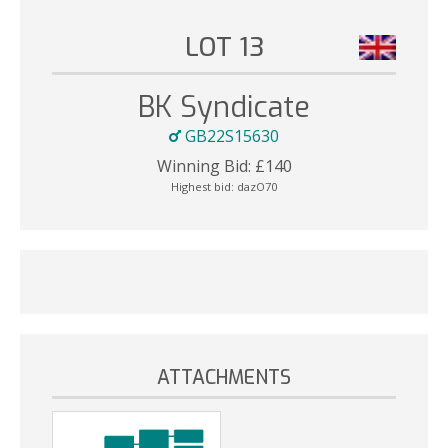
LOT 13
BK Syndicate
GB22S15630
Winning Bid:
£
140
Highest bid:
dazO70
ATTACHMENTS