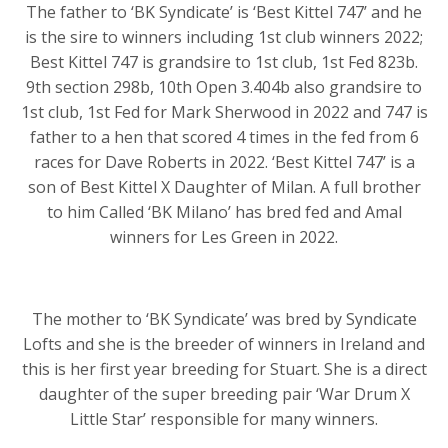
The father to ‘BK Syndicate’ is ‘Best Kittel 747’ and he
is the sire to winners including 1st club winners 2022;
Best Kittel 747 is grandsire to 1st club, 1st Fed 823b.
9th section 298b, 10th Open 3.404b also grandsire to
1st club, 1st Fed for Mark Sherwood in 2022 and 747 is
father to a hen that scored 4 times in the fed from 6
races for Dave Roberts in 2022. ‘Best Kittel 747’ is a
son of Best Kittel X Daughter of Milan. A full brother
to him Called ‘BK Milano’ has bred fed and Amal
winners for Les Green in 2022.
The mother to ‘BK Syndicate’ was bred by Syndicate
Lofts and she is the breeder of winners in Ireland and
this is her first year breeding for Stuart. She is a direct
daughter of the super breeding pair ‘War Drum X
Little Star’ responsible for many winners.