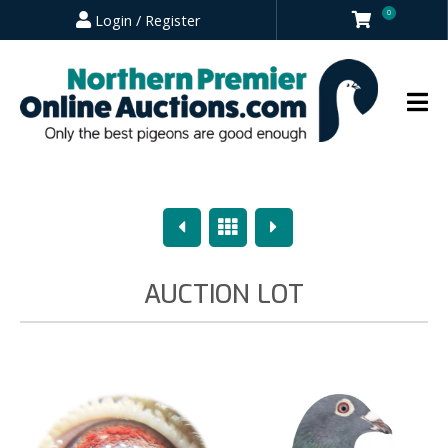
0
Login / Register
Previous
Overview
Next
AUCTION LOT