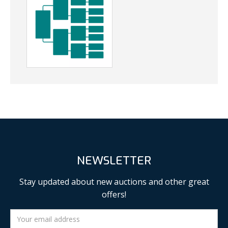
NEWSLETTER
Stay updated about new auctions and other great
offers!