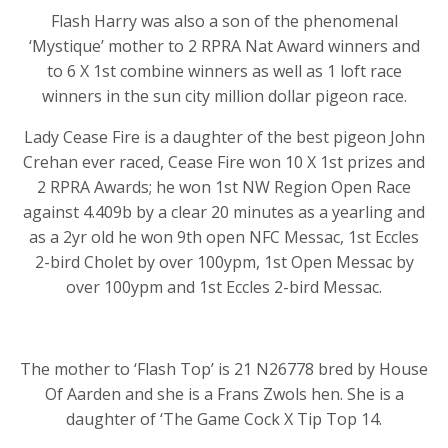
Flash Harry was also a son of the phenomenal
‘Mystique’ mother to 2 RPRA Nat Award winners and
to 6 X 1st combine winners as well as 1 loft race
winners in the sun city million dollar pigeon race.
Lady Cease Fire is a daughter of the best pigeon John
Crehan ever raced, Cease Fire won 10 X 1st prizes and
2 RPRA Awards; he won 1st NW Region Open Race
against 4.409b by a clear 20 minutes as a yearling and
as a 2yr old he won 9th open NFC Messac, 1st Eccles
2-bird Cholet by over 100ypm, 1st Open Messac by
over 100ypm and 1st Eccles 2-bird Messac.
The mother to ‘Flash Top’ is 21 N26778 bred by House
Of Aarden and she is a Frans Zwols hen. She is a
daughter of ‘The Game Cock X Tip Top 14.