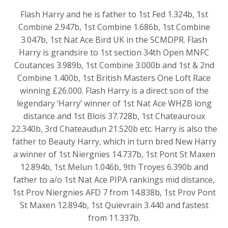
Flash Harry and he is father to 1st Fed 1.324b, 1st
Combine 2.947b, 1st Combine 1.686b, 1st Combine
3.047b, 1st Nat Ace Bird UK in the SCMDPR. Flash
Harry is grandsire to 1st section 34th Open MNFC
Coutances 3.989b, 1st Combine 3.000b and 1st & 2nd
Combine 1.400b, 1st British Masters One Loft Race
winning £26.000. Flash Harry is a direct son of the
legendary ‘Harry’ winner of 1st Nat Ace WHZB long
distance and 1st Blois 37.728b, 1st Chateauroux
22.340b, 3rd Chateaudun 21.520b etc. Harry is also the
father to Beauty Harry, which in turn bred New Harry
a winner of 1st Niergnies 14.737b, 1st Pont St Maxen
12.894b, 1st Melun 1.046b, 9th Troyes 6.390b and
father to a/o 1st Nat Ace PIPA rankings mid distance,
1st Prov Niergnies AFD 7 from 14.838b, 1st Prov Pont
St Maxen 12.894b, 1st Quievrain 3.440 and fastest
from 11.337b.