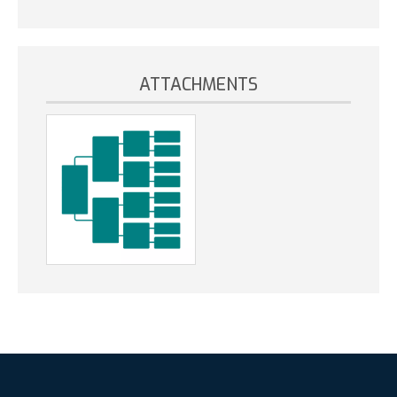
ATTACHMENTS