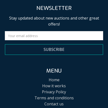
NEWSLETTER
Stay updated about new auctions and other great
offers!
SUBSCRIBE
MENU
Home
How it works
Privacy Policy
Terms and conditions
Contact us