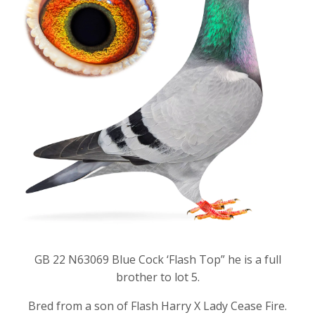
GB 22 N63069 Blue Cock ‘Flash Top” he is a full
brother to lot 5.
Bred from a son of Flash Harry X Lady Cease Fire.