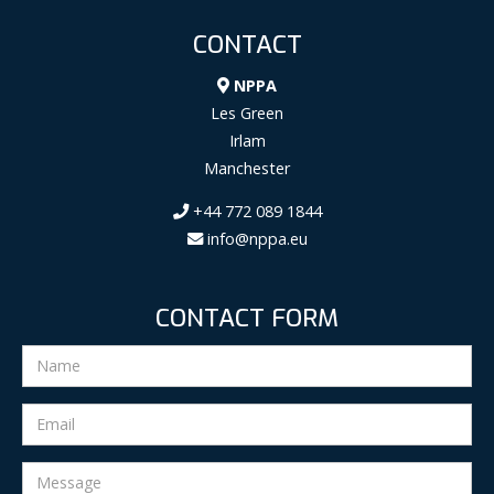
CONTACT
NPPA
Les Green
Irlam
Manchester
+44 772 089 1844
info@nppa.eu
CONTACT FORM