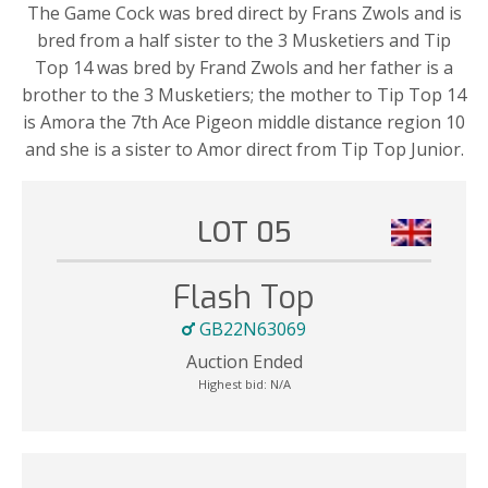
The Game Cock was bred direct by Frans Zwols and is
bred from a half sister to the 3 Musketiers and Tip
Top 14 was bred by Frand Zwols and her father is a
brother to the 3 Musketiers; the mother to Tip Top 14
is Amora the 7th Ace Pigeon middle distance region 10
and she is a sister to Amor direct from Tip Top Junior.
LOT 05
Flash Top
GB22N63069
Auction Ended
Highest bid:
N/A