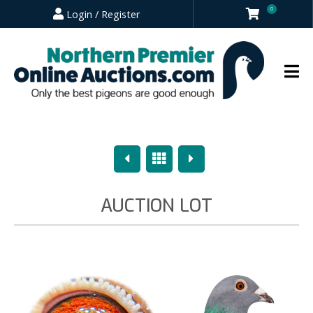
0
Login / Register
Previous
Overview
Next
AUCTION LOT