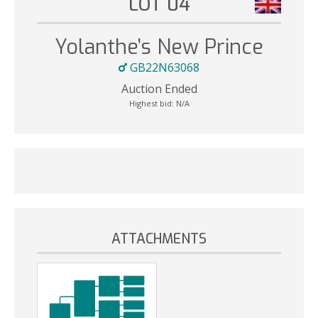
LOT 04
Yolanthe’s New Prince
GB22N63068
Auction Ended
Highest bid:
N/A
ATTACHMENTS