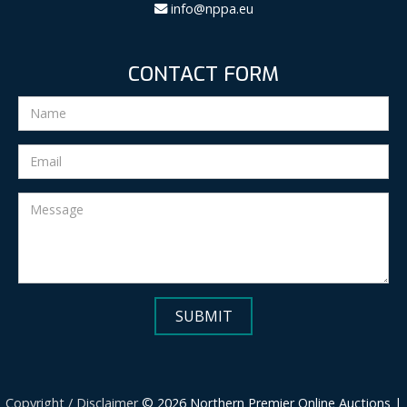
info@nppa.eu
CONTACT FORM
Copyright / Disclaimer
© 2026 Northern Premier Online Auctions |