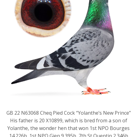
GB 22 N63068 Cheq Pied Cock “Yolanthe’s New Prince”
His father is 20 X10899, which is bred from a son of
Yolanthe, the wonder hen that won 1st NPO Bourges
14.226b, 1st NPO Gien 9.395b, 7th St Quentin 2.346b