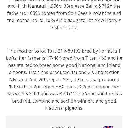
and 11th Nanteuil 1.976b, 33rd Asse Zellik 6.712b the
father to 10899 comes from Son Cees X Yolanthe and
the mother to 20-10899 is a daughter of New Harry X
Sister Harry.
The mother to lot 10 is 21 N89193 bred by Formula 1
Lofts; her father is 17-484 bred from Titan X 63 and he
has started to breed some good National and Inland
pigeons. Titan has produced 1st and 2 X 2nd section
NFC and 2nd, 26th Open NFC, he has also produced
1st Section 2nd Open BBC and 2 X 2nd Combine. ‘63’
has won 5 X 1st and was Bird Of The Year; she too has
bred fed, combine and section winners and good
National pigeons.