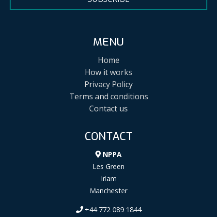
MENU
Home
How it works
Privacy Policy
Terms and conditions
Contact us
CONTACT
NPPA
Les Green
Irlam
Manchester
+44 772 089 1844