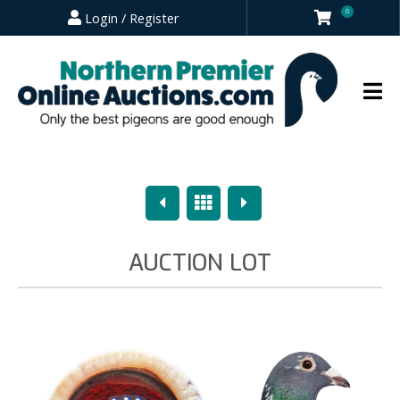
0
Login / Register
Previous
Overview
Next
AUCTION LOT