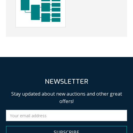
NEWSLETTER
Stay updated about new auctions and other great
offers!
SUBSCRIBE