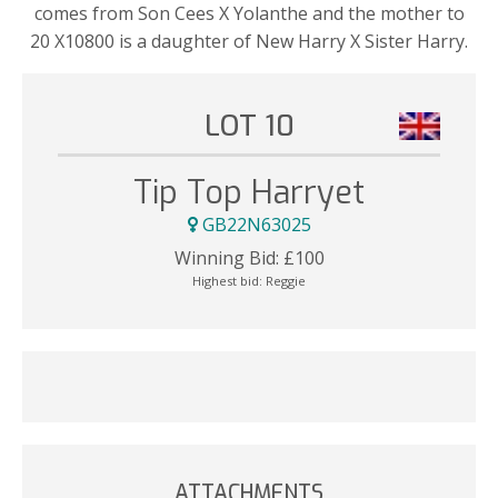
comes from Son Cees X Yolanthe and the mother to
20 X10800 is a daughter of New Harry X Sister Harry.
LOT 10
Tip Top Harryet
GB22N63025
Winning Bid:
£
100
Highest bid:
Reggie
ATTACHMENTS