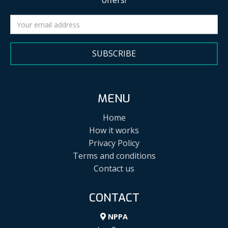
offers!
SUBSCRIBE
MENU
Home
How it works
Privacy Policy
Terms and conditions
Contact us
CONTACT
NPPA