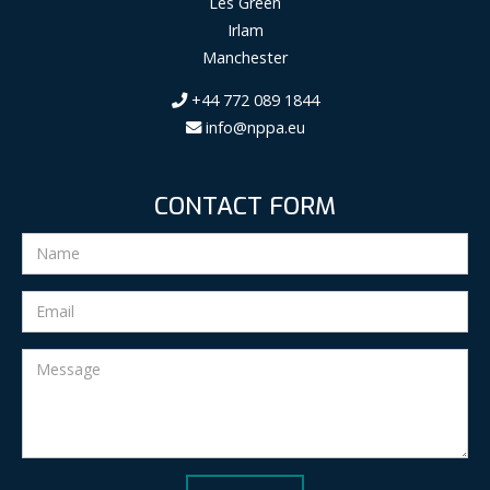
Les Green
Irlam
Manchester
+44 772 089 1844
info@nppa.eu
CONTACT FORM