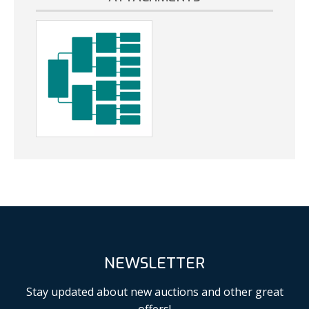
NEWSLETTER
Stay updated about new auctions and other great