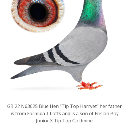
GB 22 N63025 Blue Hen “Tip Top Harryet” her father
is from Formula 1 Lofts and is a son of Frisian Boy
Junior X Tip Top Goldmine.