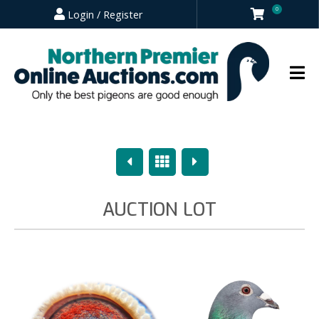
0
Login / Register
Previous
Overview
Next
AUCTION LOT