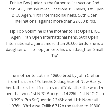
Frisian Boy Junior is the father to 1st section 2nd
Open BBC, 1st 350 miles, 1st from 195 miles, 1st Open
BICC Agen, 11th International hens, 56th Open
International against more than 22.000 birds.
Tip Top Goldmine is the mother to 1st Open BICC
Agen, 11th Open International hens, 56th Open
International against more than 20.000 birds; she is a
daughter of Tip Top Junior X his own daughter ‘Small
Tip’
The mother to Lot 5 is 10800 bred by John Crehan
from his son of Yolanthe X daughter of New Harry,
her father is bred from a son of Yolanthe, the wonder
hen that won 1st NPO Bourges 14.226b, 1st NPO Gien
9.395b, 7th St Quentin 2.346b and 11th Nanteuil
1.976b, 33rd Asse Zellik 6.712b the father to 10800