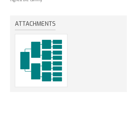
ATTACHMENTS