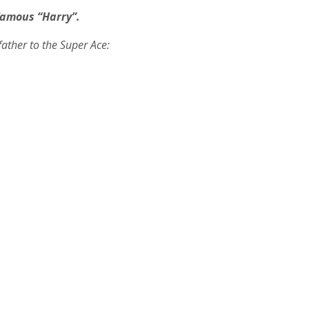
amous “Harry”.
father to the Super Ace: