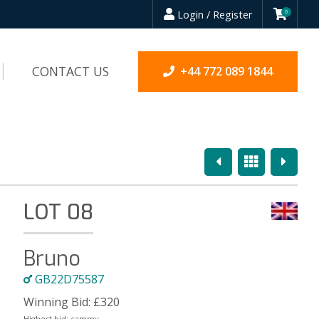
Login / Register
0
CONTACT US
+44 772 089 1844
Previous
Overview
Next
LOT 08
Bruno
GB22D75587
Winning Bid:
£
320
Highest bid:
cammy