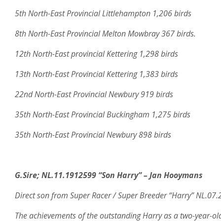
5th North-East Provincial Littlehampton 1,206 birds
8th North-East Provincial Melton Mowbray 367 birds.
12th North-East provincial Kettering 1,298 birds
13th North-East Provincial Kettering 1,383 birds
22nd North-East Provincial Newbury 919 birds
35th North-East Provincial Buckingham 1,275 birds
35th North-East Provincial Newbury 898 birds
G.Sire;
NL.11.1912599 “Son Harry” – Jan Hooymans
Direct son from Super Racer / Super Breeder “Harry” NL.07
The achievements of the outstanding Harry as a two-year-ol