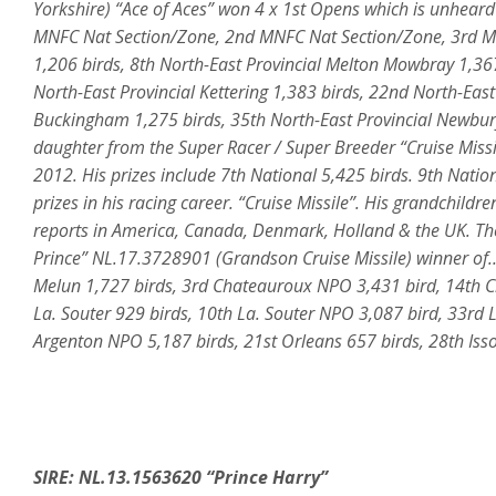
Yorkshire) “Ace of Aces” won 4 x 1st Opens which is unheard o
MNFC Nat Section/Zone, 2nd MNFC Nat Section/Zone, 3rd MN
1,206 birds, 8th North-East Provincial Melton Mowbray 1,367 
North-East Provincial Kettering 1,383 birds, 22nd North-East
Buckingham 1,275 birds, 35th North-East Provincial Newbur
daughter from the Super Racer / Super Breeder “Cruise Miss
2012. His prizes include 7th National 5,425 birds. 9th Natio
prizes in his racing career. “Cruise Missile”. His grandchild
reports in America, Canada, Denmark, Holland & the UK. The
Prince” NL.17.3728901 (Grandson Cruise Missile) winner of…
Melun 1,727 birds, 3rd Chateauroux NPO 3,431 bird, 14th Ch
La. Souter 929 birds, 10th La. Souter NPO 3,087 bird, 33rd L
Argenton NPO 5,187 birds, 21st Orleans 657 birds, 28th Isso
SIRE: NL.13.1563620 “Prince Harry”