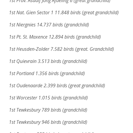
1st Prov. Asduif Jong Afdeling 6 (great grandchild)
1st Nat. Gien Sector 1 11.848 birds (great grandchild)
1st Niergnies 14.737 birds (grandchild)
1st Pt. St. Maxence 12.894 birds (grandchild)
1st Heusden-Zolder 7.582 birds (great. Grandchild)
1st Quievrain 3.513 birds (grandchild)
1st Portland 1.356 birds (grandchild)
1st Oudenaarde 2.399 birds (great grandchild)
1st Worcester 1.015 birds (grandchild)
1st Tewkesbury 789 birds (grandchild)
1st Tewkesbury 946 birds (grandchild)