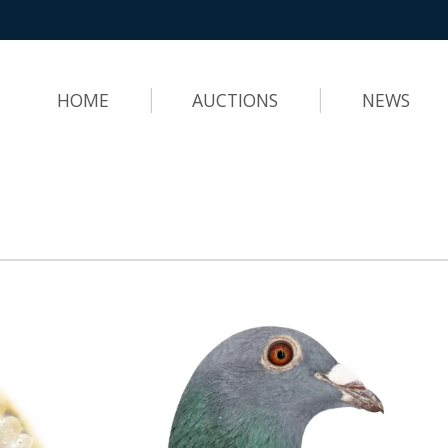
HOME
AUCTIONS
NEWS