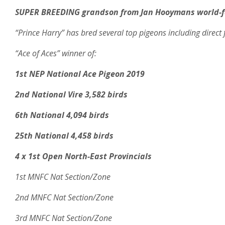
SUPER BREEDING grandson from Jan Hooymans world-f
“Prince Harry” has bred several top pigeons including direct 
“Ace of Aces” winner of:
1st NEP National Ace Pigeon 2019
2nd National Vire 3,582 birds
6th National 4,094 birds
25th National 4,458 birds
4 x 1st Open North-East Provincials
1st MNFC Nat Section/Zone
2nd MNFC Nat Section/Zone
3rd MNFC Nat Section/Zone