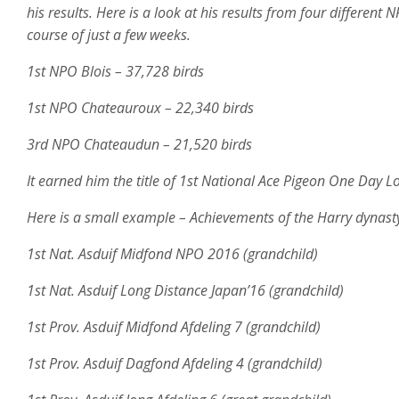
his results. Here is a look at his results from four differen
course of just a few weeks.
1st NPO Blois – 37,728 birds
1st NPO Chateauroux – 22,340 birds
3rd NPO Chateaudun – 21,520 birds
It earned him the title of 1st National Ace Pigeon One Day
Here is a small example – Achievements of the Harry dynasty
1st Nat. Asduif Midfond NPO 2016 (grandchild)
1st Nat. Asduif Long Distance Japan’16 (grandchild)
1st Prov. Asduif Midfond Afdeling 7 (grandchild)
1st Prov. Asduif Dagfond Afdeling 4 (grandchild)