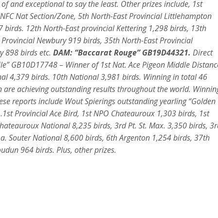
f and exceptional to say the least. Other prizes include, 1st
FC Nat Section/Zone, 5th North-East Provincial Littlehampton
birds. 12th North-East provincial Kettering 1,298 birds, 13th
 Provincial Newbury 919 birds, 35th North-East Provincial
y 898 birds etc
.
DAM: “Baccarat Rouge” GB19D44321.
Direct
ile” GB10D17748 – Winner of 1st Nat. Ace Pigeon Middle Distanc
nal 4,379 birds. 10th National 3,981 birds. Winning in total 46
ren are achieving outstanding results throughout the world. Winnin
se reports include Wout Spierings outstanding yearling “Golden
1st Provincial Ace Bird, 1st NPO Chateauroux 1,303 birds, 1st
ateauroux National 8,235 birds, 3rd Pt. St. Max. 3,350 birds, 3r
a. Souter National 8,600 birds, 6th Argenton 1,254 birds, 37th
udun 964 birds. Plus, other prizes.