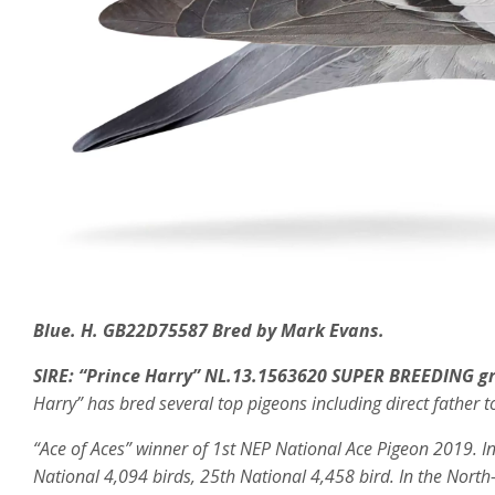
Blue. H. GB22D75587 Bred by Mark Evans.
SIRE:
“Prince Harry” NL.13.1563620 SUPER BREEDING g
Harry” has bred several top pigeons including direct father t
“Ace of Aces” winner of
1st NEP National Ace Pigeon 2019. In
National 4,094 birds, 25th National 4,458 bird.
In the North