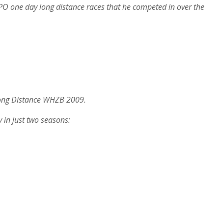
t NPO one day long distance races that he competed in over the
 Long Distance WHZB 2009.
 in just two seasons: