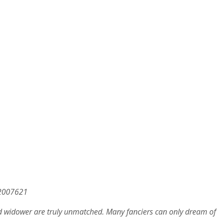
.2007621
d widower are truly unmatched. Many fanciers can only dream of