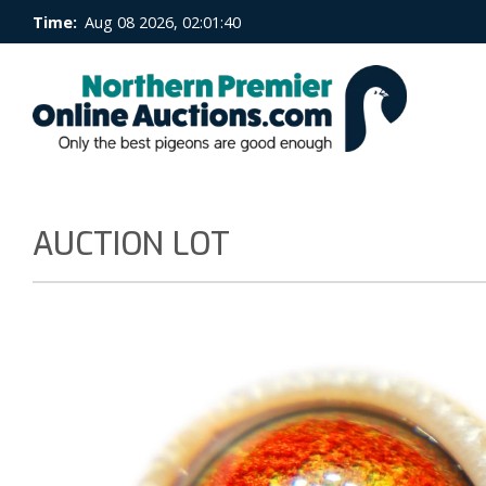
Time:
Aug 08 2026, 02:01:41
AUCTION LOT