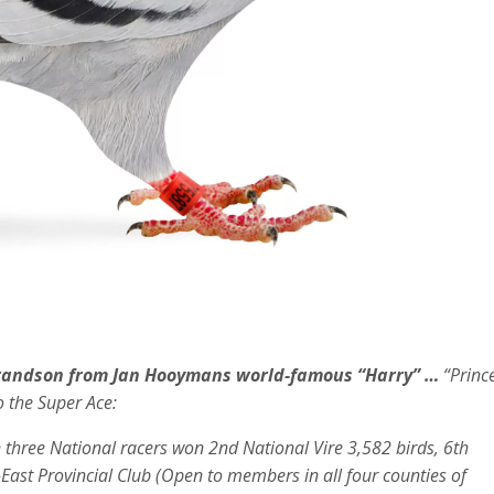
randson from Jan Hooymans world-famous “Harry”
…
“Princ
o the Super Ace:
 three National racers won 2nd National Vire 3,582 birds, 6th
-East Provincial Club (Open to members in all four counties of