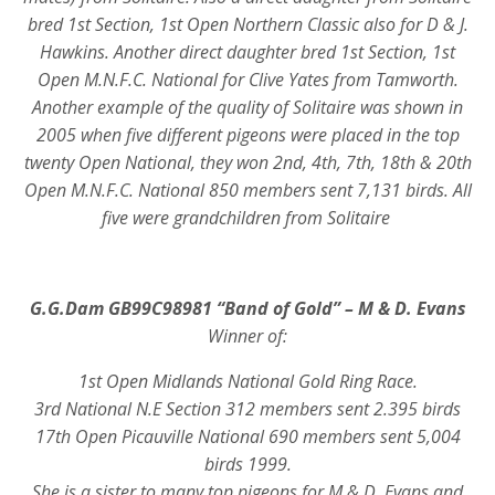
bred 1st Section, 1st Open Northern Classic also for D & J.
Hawkins. Another direct daughter bred 1st Section, 1st
Open M.N.F.C. National for Clive Yates from Tamworth.
Another example of the quality of Solitaire was shown in
2005 when five different pigeons were placed in the top
twenty Open National, they won 2nd, 4th, 7th, 18th & 20th
Open M.N.F.C. National 850 members sent 7,131 birds. All
five were grandchildren from Solitaire
G.G.Dam GB99C98981 “Band of Gold” – M & D. Evans
Winner of:
1st Open Midlands National Gold Ring Race.
3rd National N.E Section 312 members sent 2.395 birds
17th Open Picauville National 690 members sent 5,004
birds 1999.
She is a sister to many top pigeons for M & D. Evans and