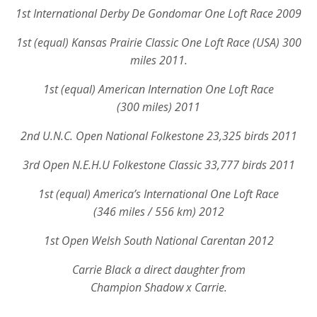
1st International Derby De Gondomar One Loft Race 2009
1st (equal) Kansas Prairie Classic One Loft Race (USA) 300
miles 2011.
1st (equal) American Internation One Loft Race
(300 miles) 2011
2nd U.N.C. Open National Folkestone 23,325 birds 2011
3rd Open N.E.H.U Folkestone Classic 33,777 birds 2011
1st (equal) America’s International One Loft Race
(346 miles / 556 km) 2012
1st Open Welsh South National Carentan 2012
Carrie Black a direct daughter from
Champion Shadow x Carrie.