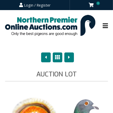
0
Login / Register
Previous
Overview
Next
AUCTION LOT