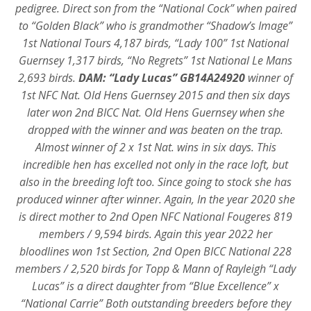
pedigree. Direct son from the “National Cock” when paired
to “Golden Black” who is grandmother “Shadow’s Image”
1st National Tours 4,187 birds, “Lady 100” 1st National
Guernsey 1,317 birds, “No Regrets” 1st National Le Mans
2,693 birds.
DAM:
“Lady Lucas” GB14A24920
winner of
1st NFC Nat. Old Hens Guernsey 2015 and then six days
later won 2nd BICC Nat. Old Hens Guernsey when she
dropped with the winner and was beaten on the trap.
Almost winner of 2 x 1st Nat. wins in six days. This
incredible hen has excelled not only in the race loft, but
also in the breeding loft too. Since going to stock she has
produced winner after winner. Again, In the year 2020 she
is direct mother to 2nd Open NFC National Fougeres 819
members / 9,594 birds. Again this year 2022 her
bloodlines won 1st Section, 2nd Open BICC National 228
members / 2,520 birds for Topp & Mann of Rayleigh “Lady
Lucas” is a direct daughter from “Blue Excellence” x
“National Carrie” Both outstanding breeders before they