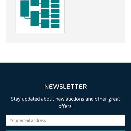
NEWSLETTER
Stay updated about new auctions and other great
offers!