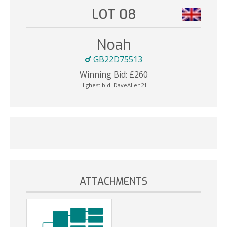
LOT 08
Noah
GB22D75513
Winning Bid:
£
260
Highest bid:
DaveAllen21
ATTACHMENTS