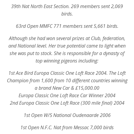
39th Nat North East Section. 269 members sent 2,069
birds.
63rd Open MMFC 771 members sent 5,661 birds.
Although she had won several prizes at Club, federation,
and National level. Her true potential came to light when
she was put to stock. She is responsible for a dynasty of
top winning pigeons including:
1st Ace Bird Europa Classic One Loft Race 2004. The Loft
Champion from 1,600 from 10 different countries winning
a brand New Car & £15,000.00
Europa Classic One Loft Race Car Winner 2004
2nd Europa Classic One Loft Race (300 mile final) 2004
1st Open W/S National Oudenaarde 2006
1st Open N.F.C. Nat from Messac 7,000 birds