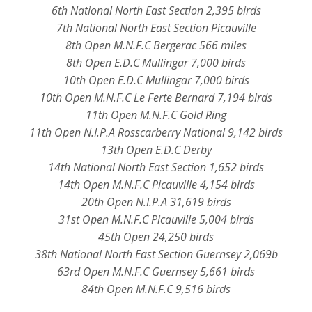
6th National North East Section 2,395 birds
7th National North East Section Picauville
8th Open M.N.F.C Bergerac 566 miles
8th Open E.D.C Mullingar 7,000 birds
10th Open E.D.C Mullingar 7,000 birds
10th Open M.N.F.C Le Ferte Bernard 7,194 birds
11th Open M.N.F.C Gold Ring
11th Open N.I.P.A Rosscarberry National 9,142 birds
13th Open E.D.C Derby
14th National North East Section 1,652 birds
14th Open M.N.F.C Picauville 4,154 birds
20th Open N.I.P.A 31,619 birds
31st Open M.N.F.C Picauville 5,004 birds
45th Open 24,250 birds
38th National North East Section Guernsey 2,069b
63rd Open M.N.F.C Guernsey 5,661 birds
84th Open M.N.F.C 9,516 birds