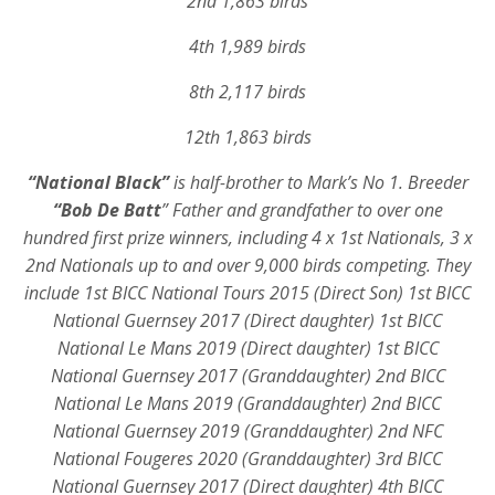
2nd 1,863 birds
4th 1,989 birds
8th 2,117 birds
12th 1,863 birds
“National Black”
is half-brother to Mark’s No 1. Breeder
“Bob De Batt
”
Father and grandfather to over one
hundred first prize winners, including 4 x 1st Nationals, 3 x
2nd Nationals up to and over 9,000 birds competing.
They
include 1st BICC National Tours 2015 (Direct Son) 1st BICC
National Guernsey 2017 (Direct daughter) 1st BICC
National Le Mans 2019 (Direct daughter) 1st BICC
National Guernsey 2017 (Granddaughter) 2nd BICC
National Le Mans 2019 (Granddaughter) 2nd BICC
National Guernsey 2019 (Granddaughter) 2nd NFC
National Fougeres 2020 (Granddaughter) 3rd BICC
National Guernsey 2017 (Direct daughter) 4th BICC