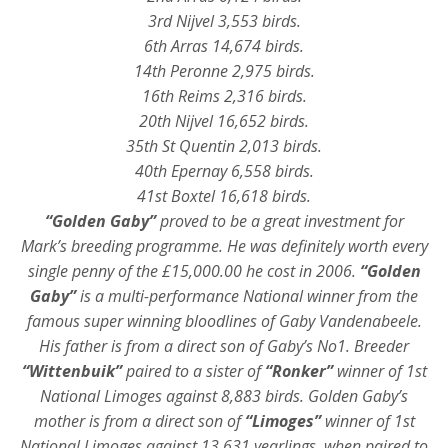
3rd Nijvel 3,553 birds.
6th Arras 14,674 birds.
14th Peronne 2,975 birds.
16th Reims 2,316 birds.
20th Nijvel 16,652 birds.
35th St Quentin 2,013 birds.
40th Epernay 6,558 birds.
41st Boxtel 16,618 birds.
“Golden Gaby”
proved to be a great investment for
Mark’s breeding programme. He was definitely worth every
single penny of the £15,000.00 he cost in 2006.
“Golden
Gaby”
is a multi-performance National winner from the
famous super winning bloodlines of Gaby Vandenabeele.
His father is from a direct son of Gaby’s No1. Breeder
“Wittenbuik”
paired to a sister of
“Ronker”
winner of 1st
National Limoges against 8,883 birds. Golden Gaby’s
mother is from a direct son of
“Limoges”
winner of 1st
National Limoges against 13,631 yearlings, when paired to