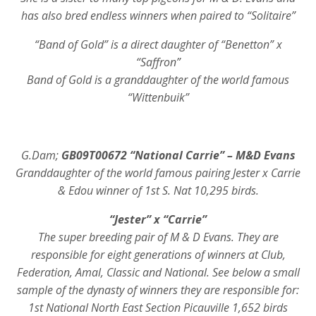
has also bred endless winners when paired to “Solitaire”
“Band of Gold” is a direct daughter of “Benetton” x
“Saffron”
Band of Gold is a granddaughter of the world famous
“Wittenbuik”
G.Dam;
GB09T00672 “National Carrie” – M&D Evans
Granddaughter of the world famous pairing Jester x Carrie
& Edou winner of 1st S. Nat 10,295 birds.
“Jester” x “Carrie”
The super breeding pair of M & D Evans. They are
responsible for eight generations of winners at Club,
Federation, Amal, Classic and National. See below a small
sample of the dynasty of winners they are responsible for:
1st National North East Section Picauville 1,652 birds