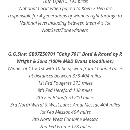
16th Open 5,193 birds
“National Cock” when paired to Koen 7 Hen are
responsible for 4 generations of winners right through to
National level including between them 4 x 1st
Nat/Sect/Zone winners
G.G.Sire; GB07Z50701
“Gaby 701” Bred & Raced by R
Wright & Sons (100% M&D Evans bloodlines)
Winner of 11 x 1st with 10 being won from Channel races
at distances between 373-404 miles
1st Fed Fougeres 373 miles
8th Fed Hereford 108 miles
4th Fed Blandford 210 miles
3rd North Wirral & West Lancs Amal Messac 404 miles
1st Fed Messac 404 miles
8th North West Combine Messac
2nd Fed Frome 178 miles