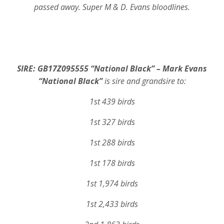
passed away. Super M & D. Evans bloodlines.
SIRE: GB17Z095555 “National Black” – Mark Evans
“National Black”
is sire and grandsire to:
1st 439 birds
1st 327 birds
1st 288 birds
1st 178 birds
1st 1,974 birds
1st 2,433 birds