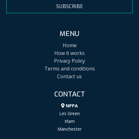
SUBSCRIBE
MENU
Home
How it works
Privacy Policy
Terms and conditions
Contact us
CONTACT
NPPA
Les Green
Irlam
Manchester