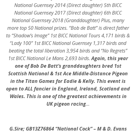
National Guernsey 2014 (Direct daughter) 5th BICC
National Guernsey 2017 (Direct daughter) 6th BICC
National Guernsey 2018 (Granddaughter) Plus, many
more top 50 National prizes. “Bob de Batt” is direct father
to
“Shadow’s Image” 1st BICC National Tours 4,171 birds &
“Lady 100” 1st BICC National Guernsey 1,317 birds and
beating the total liberation 3,954 birds and “No Regrets”
1st BICC National Le Mans 2,693 birds.
Again, this year
one of Bob De Batt’s granddaughters bred 1st
Scottish National & 1st Ace Middle-Distance Pigeon
in the Titan Games for Eadie & Kelly. This event is
open to ALL fancier in England, Ireland, Scotland and
Wales. This is one of the greatest achievements in
UK pigeon racing
…
G.Sire; GB13Z76864 “National Cock” – M & D. Evans