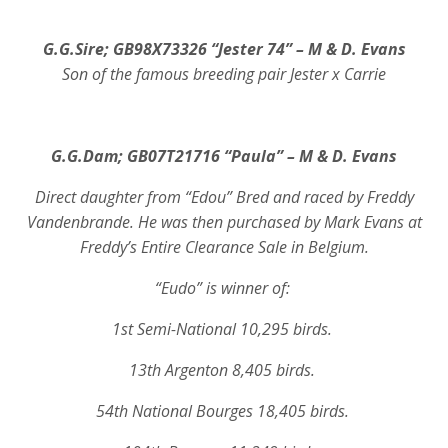
G.G.Sire;
GB98X73326 “Jester 74” – M & D. Evans
Son of the famous breeding pair Jester x Carrie
G.G.Dam;
GB07T21716 “Paula” – M & D. Evans
Direct daughter from “Edou” Bred and raced by Freddy
Vandenbrande. He was then purchased by Mark Evans at
Freddy’s Entire Clearance Sale in Belgium.
“Eudo” is winner of:
1st Semi-National 10,295 birds.
13th Argenton 8,405 birds.
54th National Bourges 18,405 birds.