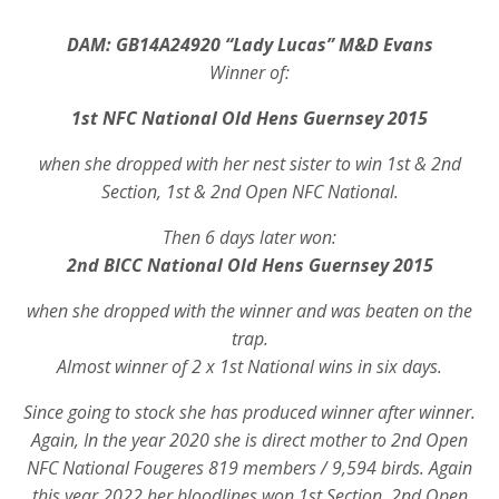
DAM:
GB14A24920 “Lady Lucas” M&D Evans
Winner of:
1st NFC National Old Hens Guernsey 2015
when she dropped with her nest sister to win 1st & 2nd
Section, 1st & 2nd Open NFC National.
Then 6 days later won:
2nd BICC National Old Hens Guernsey 2015
when she dropped with the winner and was beaten on the
trap.
Almost winner of 2 x 1st National wins in six days.
Since going to stock she has produced winner after winner.
Again, In the year 2020 she is direct mother to 2nd Open
NFC National Fougeres 819 members / 9,594 birds. Again
this year 2022 her bloodlines won 1st Section, 2nd Open