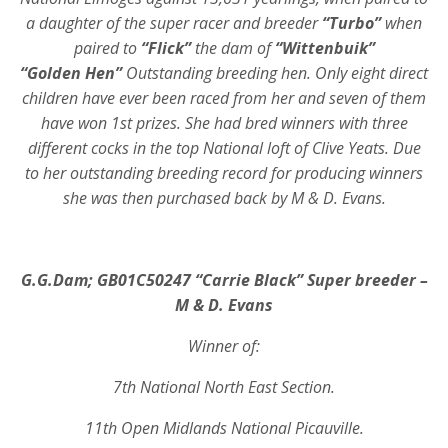
a daughter of the super racer and breeder
“Turbo”
when
paired to
“Flick”
the dam of
“Wittenbuik”
“Golden Hen”
Outstanding breeding hen. Only eight direct
children have ever been raced from her and seven of them
have won 1st prizes. She had bred winners with three
different cocks in the top National loft of Clive Yeats. Due
to her outstanding breeding record for producing winners
she was then purchased back by M & D. Evans.
G.G.Dam; GB01C50247 “Carrie Black” Super breeder
–
M & D. Evans
Winner of:
7th National North East Section.
11th Open Midlands National Picauville.