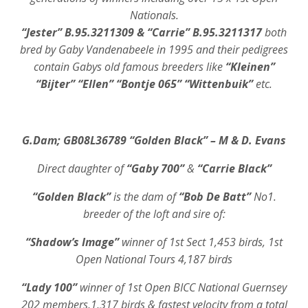
Nationals.
“Jester” B.95.3211309 & “Carrie” B.95.3211317
both
bred by Gaby Vandenabeele in 1995 and their pedigrees
contain Gabys old famous breeders like
“Kleinen”
“Bijter” “Ellen” “Bontje 065” “Wittenbuik”
etc.
G.Dam; GB08L36789 “Golden Black” – M & D. Evans
Direct daughter of
“Gaby 700”
&
“Carrie Black”
“Golden Black”
is the dam of
“Bob De Batt”
No1.
breeder of the loft and sire of:
“Shadow’s Image”
winner of 1st Sect 1,453 birds, 1st
Open National Tours 4,187 birds
“Lady 100”
winner of 1st Open BICC National Guernsey
202 members,1,317 birds & fastest velocity from a total