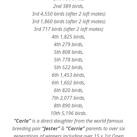
2nd 389 birds,
3rd 4,550 birds (after 2 loft mates)
3rd 1,860 birds (after 2 loft mates)
3rd 717 birds (after 2 loft mates)
4th 1,825 birds,
4th 279 birds,
5th 808 birds,
5th 778 birds,
5th 522 birds,
6th 1,453 birds,
6th 1,602 birds,
6th 820 birds,
7th 2,077 birds,
8th 890 birds,
10th 5,196 birds.
“Carla”
is a direct daughter from the world famous
breeding pair
“Jester”
&
“Carrie”
parents to over six
generations of winners including over 15 x 1st Open