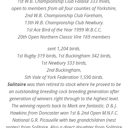
1st W.B. Championship Club Falaise 333 miles,
open to members from all four counties of Yorkshire,
2nd W.B. Championship Club Fareham,
13th W.B. Championship Club Newbury.
1st Ace Bird of the Year 1999 W.B.C.C.
20th Open Northern Classic Vire 169 members
sent 1,204 birds.
1st Rugby 319 birds, 1st Buckingham 342 birds,
1st Newbury 333 birds,
2nd Buckingham,
5th Vale of York Federation 1,590 birds.
Solitaire
was then retired to stock where he proved to be
an outstanding breeding cock breeding generation after
generation of winners right through to the highest level.
The winning reports back to Mark are fantastic. D & J.
Hawkins from Doncaster won 1st & 2nd Open M.N.F.C.
National G.R. Picauville with two grandchildren (nest
mates) from Solitaire. Also a direct daughter from Solitaire