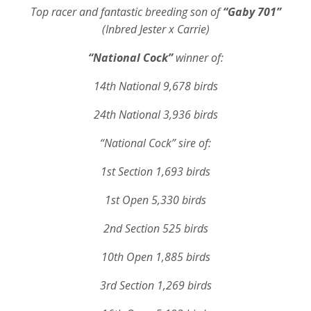
Top racer and fantastic breeding son of
“Gaby 701”
(Inbred Jester x Carrie)
“National Cock”
winner of:
14th National 9,678 birds
24th National 3,936 birds
“National Cock”
sire of:
1st Section 1,693 birds
1st Open 5,330 birds
2nd Section 525 birds
10th Open 1,885 birds
3rd Section 1,269 birds