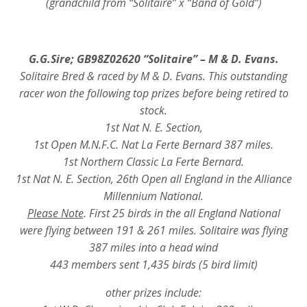
(grandchild from “Solitaire” x “Band of Gold”)
G.G.Sire; GB98Z02620 “Solitaire” – M & D. Evans.
Solitaire Bred & raced by M & D. Evans. This outstanding
racer won the following top prizes before being retired to
stock.
1st Nat N. E. Section,
1st Open M.N.F.C. Nat La Ferte Bernard 387 miles.
1st Northern Classic La Ferte Bernard.
1st Nat N. E. Section, 26th Open all England in the Alliance
Millennium National.
Please Note
. First 25 birds in the all England National
were flying between 191 & 261 miles. Solitaire was flying
387 miles into a head wind
443 members sent 1,435 birds (5 bird limit)
other prizes include: