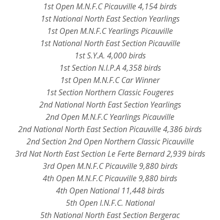
1st Open M.N.F.C Picauville 4,154 birds
1st National North East Section Yearlings
1st Open M.N.F.C Yearlings Picauville
1st National North East Section Picauville
1st S.Y.A. 4,000 birds
1st Section N.I.P.A 4,358 birds
1st Open M.N.F.C Car Winner
1st Section Northern Classic Fougeres
2nd National North East Section Yearlings
2nd Open M.N.F.C Yearlings Picauville
2nd National North East Section Picauville 4,386 birds
2nd Section 2nd Open Northern Classic Picauville
3rd Nat North East Section Le Ferte Bernard 2,939 birds
3rd Open M.N.F.C Picauville 9,880 birds
4th Open M.N.F.C Picauville 9,880 birds
4th Open National 11,448 birds
5th Open I.N.F.C. National
5th National North East Section Bergerac