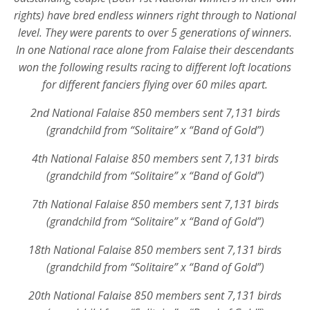
rights) have bred endless winners right through to National
level. They were parents to over 5 generations of winners.
In one National race alone from Falaise their descendants
won the following results racing to different loft locations
for different fanciers flying over 60 miles apart.
2nd National Falaise 850 members sent 7,131 birds
(grandchild from “Solitaire” x “Band of Gold”)
4th National Falaise 850 members sent 7,131 birds
(grandchild from “Solitaire” x “Band of Gold”)
7th National Falaise 850 members sent 7,131 birds
(grandchild from “Solitaire” x “Band of Gold”)
18th National Falaise 850 members sent 7,131 birds
(grandchild from “Solitaire” x “Band of Gold”)
20th National Falaise 850 members sent 7,131 birds