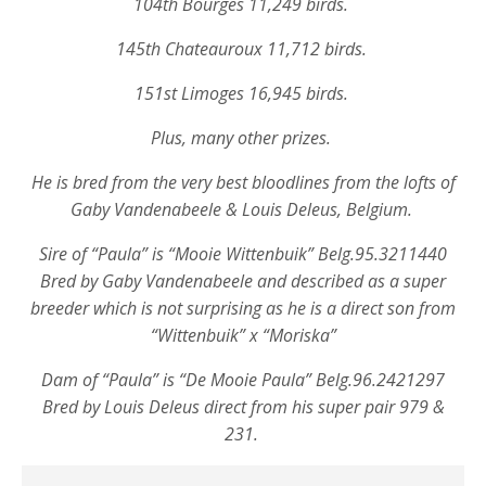
104th Bourges 11,249 birds.
145th Chateauroux 11,712 birds.
151st Limoges 16,945 birds.
Plus, many other prizes.
He is bred from the very best bloodlines from the lofts of
Gaby Vandenabeele & Louis Deleus, Belgium.
Sire of “Paula” is “Mooie Wittenbuik” Belg.95.3211440
Bred by Gaby Vandenabeele and described as a super
breeder which is not surprising as he is a direct son from
“Wittenbuik” x “Moriska”
Dam of “Paula” is
“De Mooie Paula” Belg.96.2421297
Bred by Louis Deleus direct from his super pair 979 &
231.