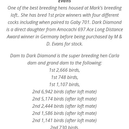
Evans
One of the best breeding hens housed at Mark’s breeding
loft.. She has bred 1st prize winners with four different
cocks including when paired to Gaby 701. Dark Diamond
is a direct daughter from Amocachi 697 Ace Long Distance
Award winner in Germany before being purchased by M &
D. Evans for stock.
Dam to Dark Diamond is the super breeding hen Carla
dam and grand dam to the following:
1st 2,666 birds,
1st 748 birds,
1st 1,107 birds,
2nd 6,942 birds (after loft mate)
2nd 5,174 birds (after loft mate)
2nd 2,444 birds (after loft mate)
2nd 1,586 birds (after loft mate)
2nd 1,141 birds (after loft mate)
2nd 730 birds,