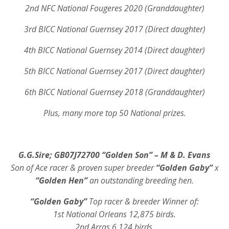
2nd NFC National Fougeres 2020 (Granddaughter)
3rd BICC National Guernsey 2017 (Direct daughter)
4th BICC National Guernsey 2014 (Direct daughter)
5th BICC National Guernsey 2017 (Direct daughter)
6th BICC National Guernsey 2018 (Granddaughter)
Plus, many more top 50 National prizes.
G.G.Sire; GB07J72700 “Golden Son” – M & D. Evans
Son of Ace racer & proven super breeder
“Golden Gaby”
x
“Golden Hen”
an outstanding breeding hen.
“Golden Gaby”
Top racer & breeder Winner of:
1st National Orleans 12,875 birds.
2nd Arras 6,124 birds.