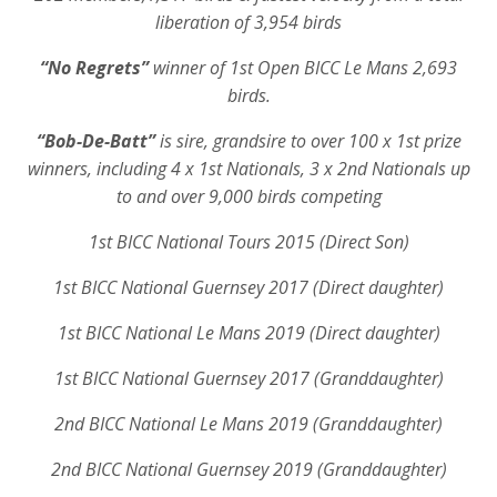
liberation of 3,954 birds
“No Regrets”
winner of 1st Open BICC Le Mans 2,693
birds.
“Bob-De-Batt”
is sire, grandsire to over 100 x 1st prize
winners, including 4 x 1st Nationals, 3 x 2nd Nationals up
to and over 9,000 birds competing
1st BICC National Tours 2015 (Direct Son)
1st BICC National Guernsey 2017 (Direct daughter)
1st BICC National Le Mans 2019 (Direct daughter)
1st BICC National Guernsey 2017 (Granddaughter)
2nd BICC National Le Mans 2019 (Granddaughter)
2nd BICC National Guernsey 2019 (Granddaughter)