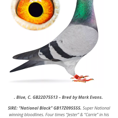
. Blue, C. GB22D75513 – Bred by Mark Evans.
SIRE: “National Black” GB17Z095555.
Super National
winning bloodlines. Four times “Jester” & “Carrie” in his