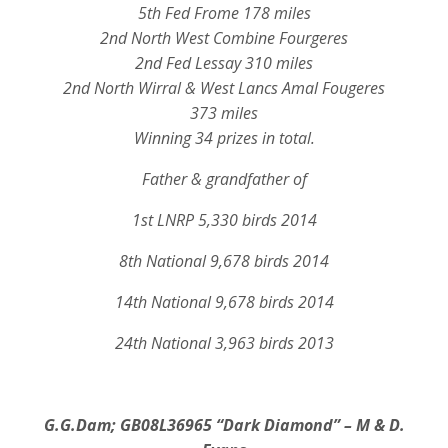
5th Fed Frome 178 miles
2nd North West Combine Fourgeres
2nd Fed Lessay 310 miles
2nd North Wirral & West Lancs Amal Fougeres
373 miles
Winning 34 prizes in total.
Father & grandfather of
1st LNRP 5,330 birds 2014
8th National 9,678 birds 2014
14th National 9,678 birds 2014
24th National 3,963 birds 2013
G.G.Dam; GB08L36965
“Dark Diamond” – M & D.