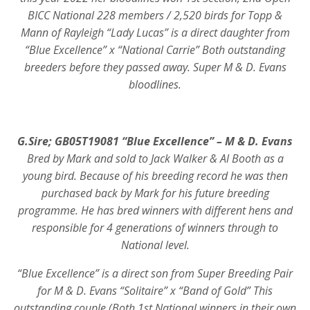
BICC National 228 members / 2,520 birds for Topp &
Mann of Rayleigh “Lady Lucas” is a direct daughter from
“Blue Excellence” x “National Carrie” Both outstanding
breeders before they passed away. Super M & D. Evans
bloodlines.
G.Sire; GB05T19081 “Blue Excellence” – M & D. Evans
Bred by Mark and sold to Jack Walker & Al Booth as a
young bird. Because of his breeding record he was then
purchased back by Mark for his future breeding
programme. He has bred winners with different hens and
responsible for 4 generations of winners through to
National level.
“Blue Excellence” is a direct son from Super Breeding Pair
for M & D. Evans “Solitaire” x “Band of Gold” This
outstanding couple (Both 1st National winners in their own