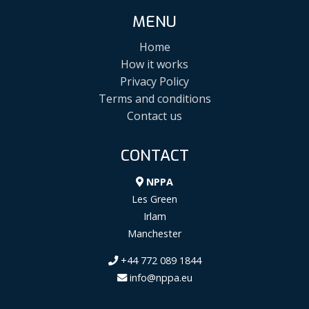
MENU
Home
How it works
Privacy Policy
Terms and conditions
Contact us
CONTACT
NPPA
Les Green
Irlam
Manchester
+44 772 089 1844
info@nppa.eu