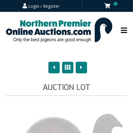
0
Login / Register
Previous
Overview
Next
AUCTION LOT