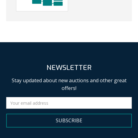
NEWSLETTER
Stay updated about new auctions and other great
offers!
SUBSCRIBE