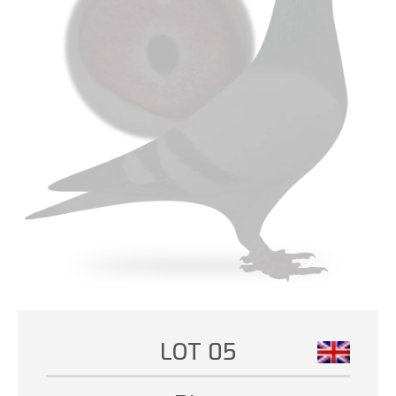
LOT 05