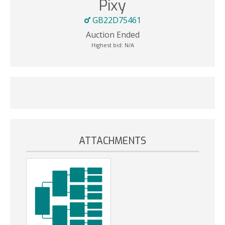
Pixy
GB22D75461
Auction Ended
Highest bid:
N/A
ATTACHMENTS