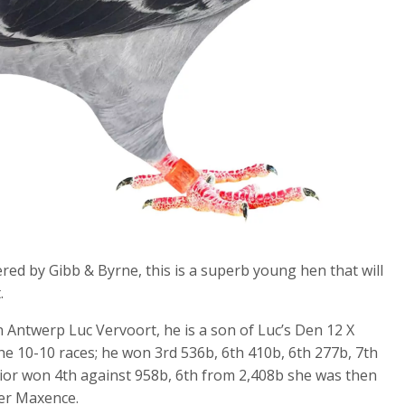
d by Gibb & Byrne, this is a superb young hen that will
.
Antwerp Luc Vervoort, he is a son of Luc’s Den 12 X
he 10-10 races; he won 3rd 536b, 6th 410b, 6th 277b, 7th
ior won 4th against 958b, 6th from 2,408b she was then
her Maxence.