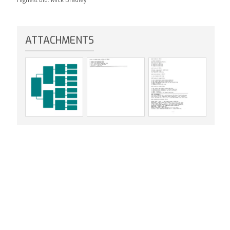
ATTACHMENTS