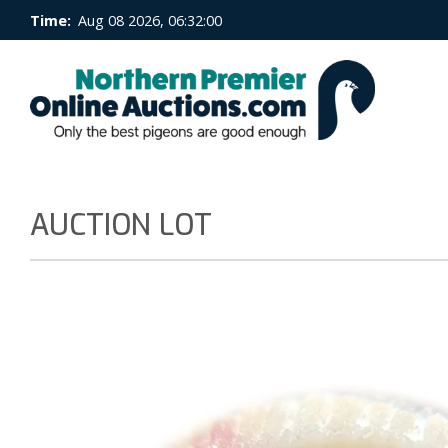
Time:
Aug 08 2026, 06:32:00
AUCTION LOT