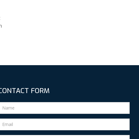
t
h
CONTACT FORM