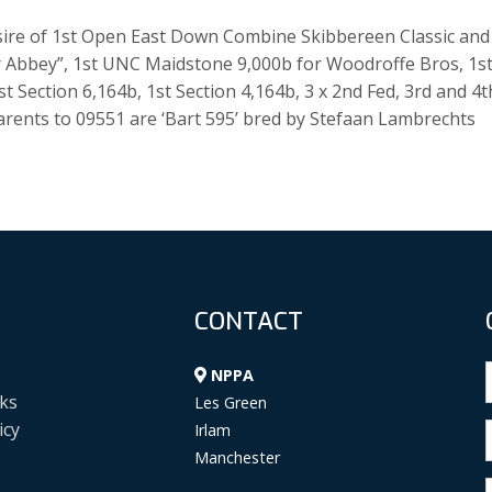
he sire of 1st Open East Down Combine Skibbereen Classic and
Our Abbey”, 1st UNC Maidstone 9,000b for Woodroffe Bros, 1s
st Section 6,164b, 1st Section 4,164b, 3 x 2nd Fed, 3rd and 4t
rents to 09551 are ‘Bart 595’ bred by Stefaan Lambrechts
CONTACT
NPPA
ks
Les Green
icy
Irlam
Manchester