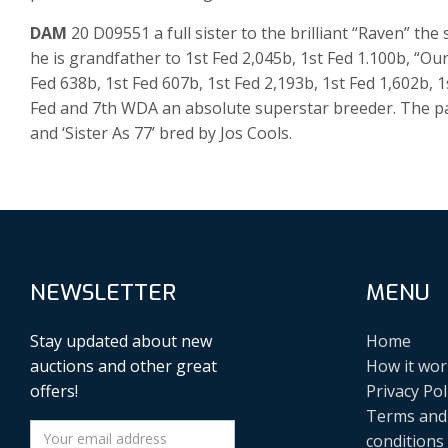
DAM
20 D09551 a full sister to the brilliant “Raven” t
he is grandfather to 1st Fed 2,045b, 1st Fed 1.100b, “
Fed 638b, 1st Fed 607b, 1st Fed 2,193b, 1st Fed 1,602b, 1
Fed and 7th WDA an absolute superstar breeder. The pa
and ‘Sister As 77’ bred by Jos Cools.
NEWSLETTER
MENU
Stay updated about new
Home
auctions and other great
How it wor
offers!
Privacy Pol
Terms and
conditions