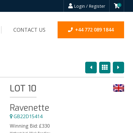
Login / Register
0
CONTACT US
+44 772 089 1844
Previous
Overview
Next
LOT 10
Ravenette
GB22D15414
Winning Bid:
£
330
Highest bid:
Mick Bradley