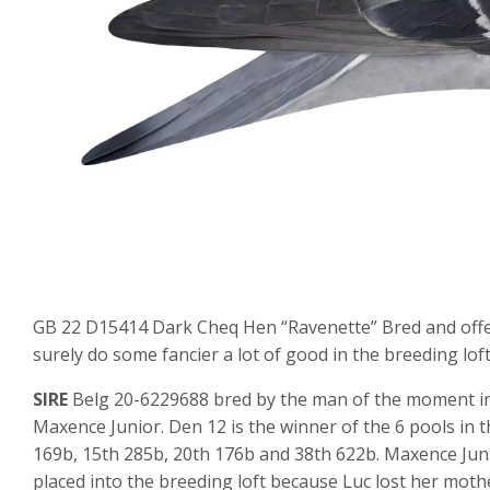
GB 22 D15414 Dark Cheq Hen “Ravenette” Bred and offere
surely do some fancier a lot of good in the breeding loft
SIRE
Belg 20-6229688 bred by the man of the moment in 
Maxence Junior. Den 12 is the winner of the 6 pools in t
169b, 15th 285b, 20th 176b and 38th 622b. Maxence Jun
placed into the breeding loft because Luc lost her mot