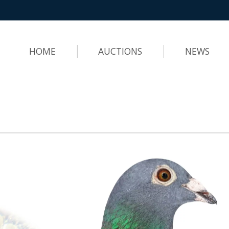
HOME
AUCTIONS
NEWS