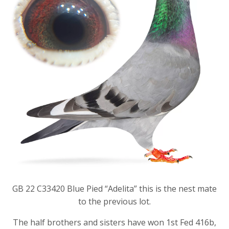
GB 22 C33420 Blue Pied “Adelita” this is the nest mate
to the previous lot.
The half brothers and sisters have won 1st Fed 416b,