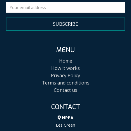
SUBSCRIBE
MENU
Home
How it works
Privacy Policy
Terms and conditions
Contact us
CONTACT
NPPA
Les Green