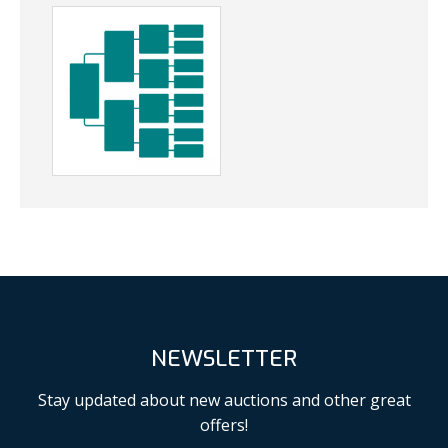
NEWSLETTER
Stay updated about new auctions and other great
offers!