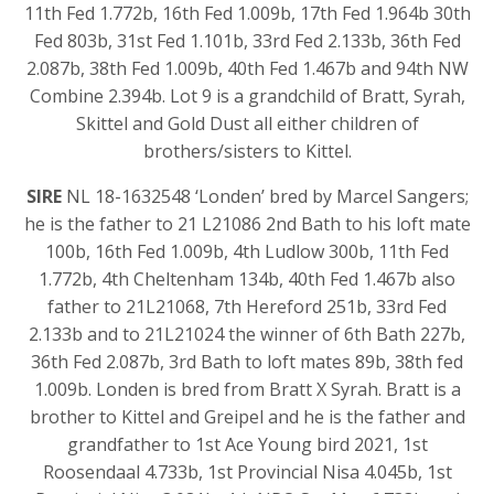
11th Fed 1.772b, 16th Fed 1.009b, 17th Fed 1.964b 30th
Fed 803b, 31st Fed 1.101b, 33rd Fed 2.133b, 36th Fed
2.087b, 38th Fed 1.009b, 40th Fed 1.467b and 94th NW
Combine 2.394b. Lot 9 is a grandchild of Bratt, Syrah,
Skittel and Gold Dust all either children of
brothers/sisters to Kittel.
SIRE
NL 18-1632548 ‘Londen’ bred by Marcel Sangers;
he is the father to 21 L21086 2nd Bath to his loft mate
100b, 16th Fed 1.009b, 4th Ludlow 300b, 11th Fed
1.772b, 4th Cheltenham 134b, 40th Fed 1.467b also
father to 21L21068, 7th Hereford 251b, 33rd Fed
2.133b and to 21L21024 the winner of 6th Bath 227b,
36th Fed 2.087b, 3rd Bath to loft mates 89b, 38th fed
1.009b. Londen is bred from Bratt X Syrah. Bratt is a
brother to Kittel and Greipel and he is the father and
grandfather to 1st Ace Young bird 2021, 1st
Roosendaal 4.733b, 1st Provincial Nisa 4.045b, 1st