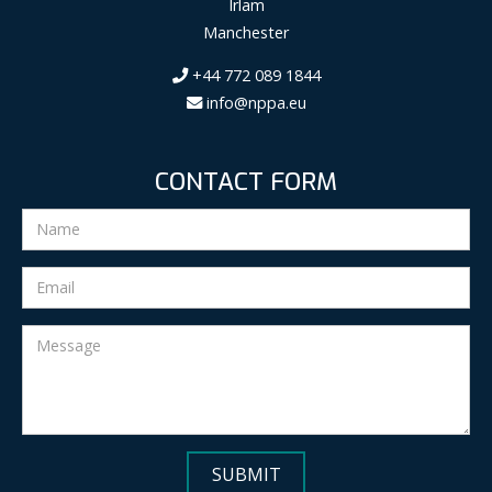
Irlam
Manchester
+44 772 089 1844
info@nppa.eu
CONTACT FORM