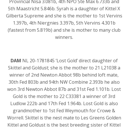
Provincial Nisa 3.081b, 4th NPO Ste Max 6.733b and
5th Maastricht 5.846b. Syrah is a daughter of Kittel X
Gilberta Supreme and she is the mother to 1st Vervins
1.397b, 4th Niergnies 3.397b, 5th Vervins 4.301b
(fastest from 5.819b) and she is mother to many club
winners.
DAM
NL 20-1781845 ‘Lost Gold’ direct daughter of
Skittel and Goldust; she is the mother to 21 L21038 a
winner of 2nd Newton Abbot 98b behind loft mate,
30th Fed 803b and 94th NW Combine 2.393b he also
won 3rd Newton Abbot 87b and 31st Fed 1.101b. Lost
Gold is the mother to 22 C33381 a winner of 3rd
Ludlow 222b and 17th Fed 1.964b. Lost Gold is also
grandmother to 1st Fed Weymouth for Crowe &
Worrell. Skittel is the nest mate to Les Greens Golden
Kittel and Goldust is the best breeding sister of Kittel