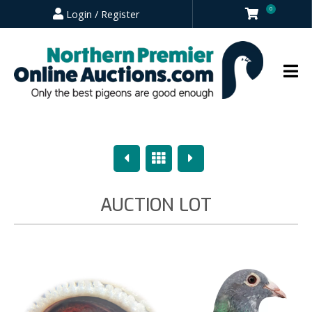
0
Login / Register
Previous
Overview
Next
AUCTION LOT