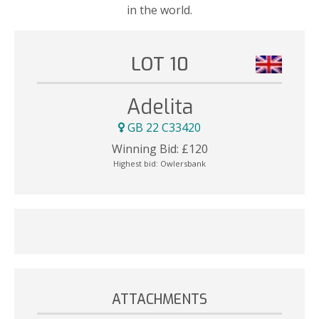
in the world.
LOT 10
Adelita
GB 22 C33420
Winning Bid:
£
120
Highest bid:
Owlersbank
ATTACHMENTS