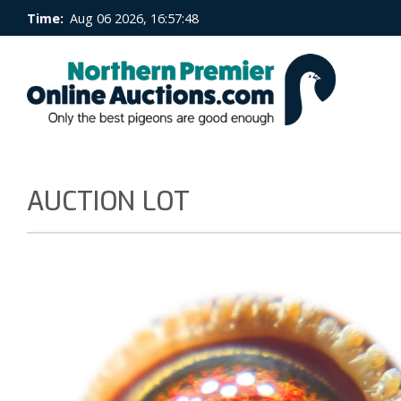
Time:
Aug 06 2026, 16:57:48
AUCTION LOT