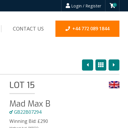
Login / Register
0
CONTACT US
+44 772 089 1844
Previous
Overview
Next
LOT 15
Mad Max B
GB22B07294
Winning Bid:
£
290
Highest bid:
PEPTO