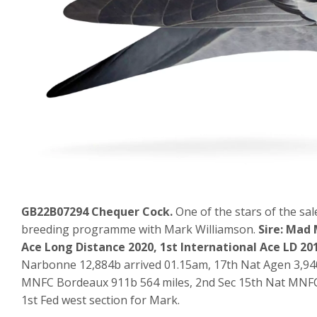
GB22B07294 Chequer Cock.
One of the stars of the sal
breeding programme with Mark Williamson.
Sire: Mad 
Ace Long Distance 2020, 1st International Ace LD 20
Narbonne 12,884b arrived 01.15am, 17th Nat Agen 3,940
MNFC Bordeaux 911b 564 miles, 2nd Sec 15th Nat MNFC 
1st Fed west section for Mark.