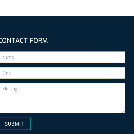
CONTACT FORM