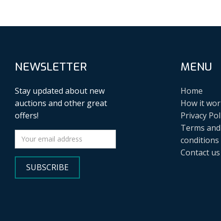
NEWSLETTER
MENU
Stay updated about new
Home
auctions and other great
How it wor
offers!
Privacy Pol
Terms and
conditions
Contact us
SUBSCRIBE