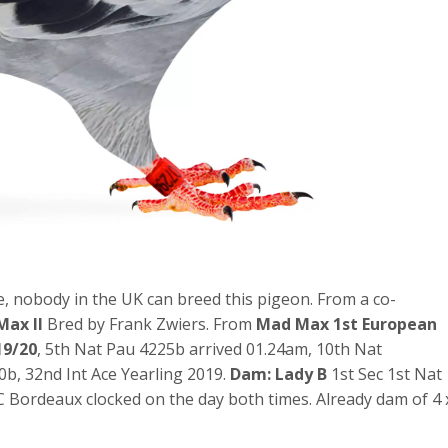
e, nobody in the UK can breed this pigeon. From a co-
Max II
Bred by Frank Zwiers. From
Mad Max 1st European
19/20
, 5th Nat Pau 4225b arrived 01.24am, 10th Nat
b, 32nd Int Ace Yearling 2019.
Dam: Lady B
1st Sec 1st Nat
Bordeaux clocked on the day both times. Already dam of 4 