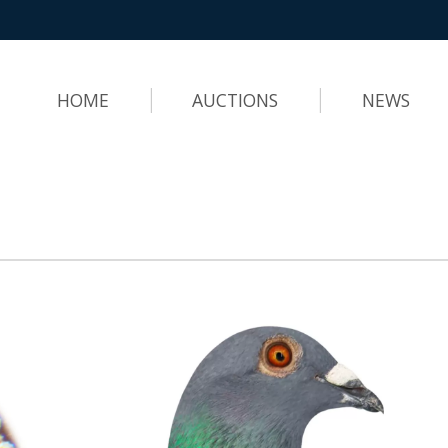
HOME
AUCTIONS
NEWS