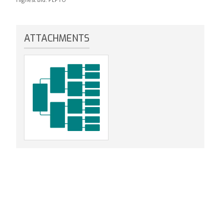
ATTACHMENTS