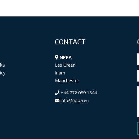
CONTACT
NPPA
ks
Les Green
icy
Irlam
Manchester
+44 772 089 1844
info@nppa.eu