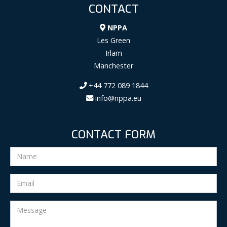
CONTACT
NPPA
Les Green
Irlam
Manchester
+44 772 089 1844
info@nppa.eu
CONTACT FORM