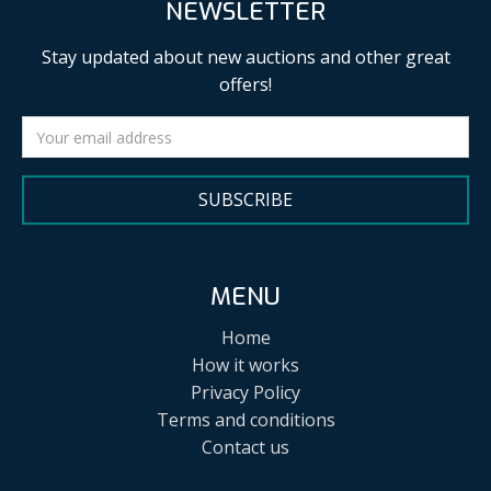
NEWSLETTER
Stay updated about new auctions and other great
offers!
SUBSCRIBE
MENU
Home
How it works
Privacy Policy
Terms and conditions
Contact us