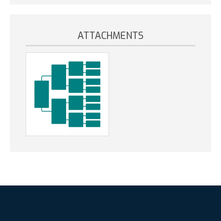
ATTACHMENTS