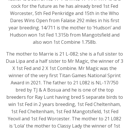
cock for the future as he has already bred 1st Fed
Worcester, 5th Fed Penkridge and 15th in the Who
Dares Wins Open from Falaise 292 miles in his first
year breeding. 14/711 is the mother to ‘Hudson’ and
Hudson won 1st Fed 1.315b from Mangotsfield and
also won 1st Combine 1.758b.
The mother to Marrie is 21 L-082; she is a full sister to
Dua Lipa and a half sister to Mr Magic, the winner of 3
X 1st Fed and 2 X 1st Combine. Mr Magic was the
winner of the very first Titan Games National Sprint
Award in 2021. The father to 21 L082 is NL-17/750
bred by TJ & A Bosua and he is one of the top
breeders for Ray Lunt having bred 5 separate birds to
win 1st Fed in 2 years breeding, 1st Fed Cheltenham,
1st Fed Cheltenham, 1st Fed Mangotsfield, 1st Fed
Yeovil and 1st Fed Worcester. The mother to 21 L082
is ‘Lola’ the mother to Classy Lady the winner of 1st