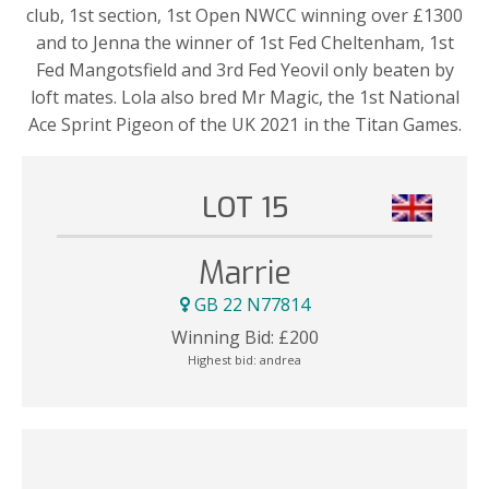
club, 1st section, 1st Open NWCC winning over £1300
and to Jenna the winner of 1st Fed Cheltenham, 1st
Fed Mangotsfield and 3rd Fed Yeovil only beaten by
loft mates. Lola also bred Mr Magic, the 1st National
Ace Sprint Pigeon of the UK 2021 in the Titan Games.
LOT 15
Marrie
GB 22 N77814
Winning Bid:
£
200
Highest bid:
andrea