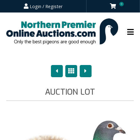
0
Login / Register
Previous
Overview
Next
AUCTION LOT