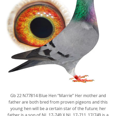
Gb 22 N77814 Blue Hen “Marrie” Her mother and
father are both bred from proven pigeons and this
young hen will be a certain star of the future; her
father is a son of NL 17-749 X NL 17-711. 17/749 is a