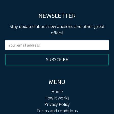
NEWSLETTER
Stay updated about new auctions and other great
offers!
SUBSCRIBE
MENU
Home
How it works
Privacy Policy
Terms and conditions