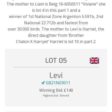
The mother to Liam is Belg 16-6050511 “Viviane” she
is lot 4 in this part 1 and a
winner of 1st National Zone Argenton 5.591b, 2nd
National 22.712b and fastest from
over 30.000 birds. The mother to Levi is Harriet, the
direct daughter from ‘Brother
Chalon X Harryet’ Harriet is lot 10 in part 2.
LOT 05
Levi
GB21N03011
Winning Bid:
£
140
Highest bid:
Steved