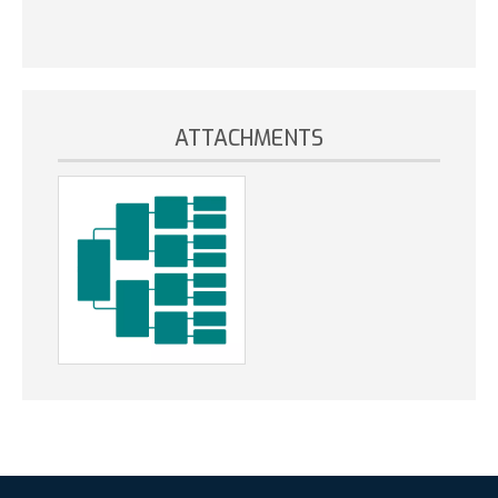
ATTACHMENTS