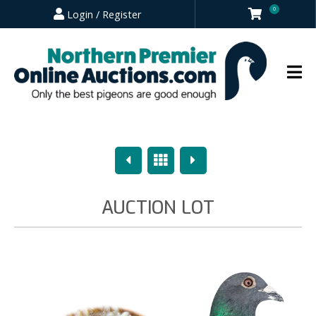
0
Login / Register
Previous
Overview
Next
AUCTION LOT