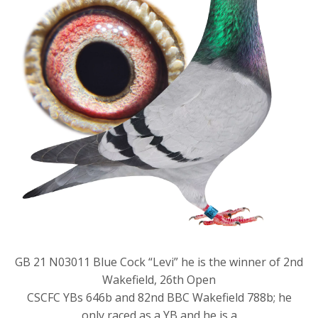
GB 21 N03011 Blue Cock “Levi” he is the winner of 2nd
Wakefield, 26th Open
CSCFC YBs 646b and 82nd BBC Wakefield 788b; he
only raced as a YB and he is a