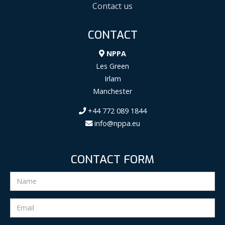
Contact us
CONTACT
NPPA
Les Green
Irlam
Manchester
+44 772 089 1844
info@nppa.eu
CONTACT FORM