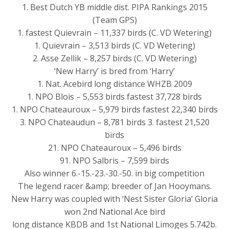
1. Best Dutch YB middle dist. PIPA Rankings 2015
(Team GPS)
1. fastest Quievrain – 11,337 birds (C. VD Wetering)
1. Quievrain – 3,513 birds (C. VD Wetering)
2. Asse Zellik – 8,257 birds (C. VD Wetering)
‘New Harry’ is bred from ‘Harry’
1. Nat. Acebird long distance WHZB 2009
1. NPO Blois – 5,553 birds fastest 37,728 birds
1. NPO Chateauroux – 5,979 birds fastest 22,340 birds
3. NPO Chateaudun – 8,781 birds 3. fastest 21,520
birds
21. NPO Chateauroux – 5,496 birds
91. NPO Salbris – 7,599 birds
Also winner 6.-15.-23.-30.-50. in big competition
The legend racer &amp; breeder of Jan Hooymans.
New Harry was coupled with ‘Nest Sister Gloria’ Gloria
won 2nd National Ace bird
long distance KBDB and 1st National Limoges 5.742b.