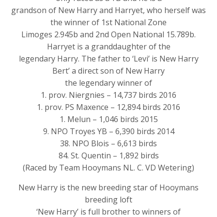
grandson of New Harry and Harryet, who herself was
the winner of 1st National Zone
Limoges 2.945b and 2nd Open National 15.789b.
Harryet is a granddaughter of the
legendary Harry. The father to ‘Levi’ is New Harry
Bert’ a direct son of New Harry
the legendary winner of
1. prov. Niergnies – 14,737 birds 2016
1. prov. PS Maxence – 12,894 birds 2016
1. Melun – 1,046 birds 2015
9. NPO Troyes YB – 6,390 birds 2014
38. NPO Blois – 6,613 birds
84. St. Quentin – 1,892 birds
(Raced by Team Hooymans NL. C. VD Wetering)
New Harry is the new breeding star of Hooymans
breeding loft
‘New Harry’ is full brother to winners of