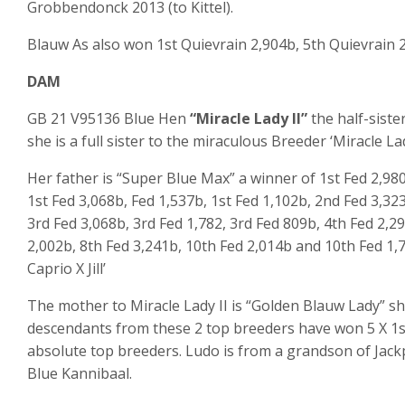
Grobbendonck 2013 (to Kittel).
Blauw As also won 1
st
Quievrain 2,904b, 5
th
Quievrain 2
DAM
GB 21 V95136 Blue Hen
“Miracle Lady II”
the half-siste
she is a full sister to the miraculous Breeder ‘Miracle La
Her father is “Super Blue Max” a winner of 1st Fed 2,980
1st Fed 3,068b, Fed 1,537b, 1st Fed 1,102b, 2nd Fed 3,32
3rd Fed 3,068b, 3rd Fed 1,782, 3rd Fed 809b, 4th Fed 2,2
2,002b, 8th Fed 3,241b, 10th Fed 2,014b and 10th Fed 1
Caprio X Jill’
The mother to Miracle Lady II is “Golden Blauw Lady” sh
descendants from these 2 top breeders have won 5 X 1st
absolute top breeders. Ludo is from a grandson of Jack
Blue Kannibaal.