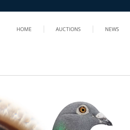
HOME
AUCTIONS
NEWS