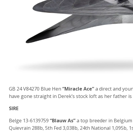
GB 24 V84270 Blue Hen
“Miracle Ace”
a direct and you
have gone straight in Derek’s stock loft as her father is
SIRE
Belge 13-6139759
“Blauw As”
a top breeder in Belgium 
Quievrain 288b, 5
th
Fed 3,038b, 24
th
National 1,095b, 1