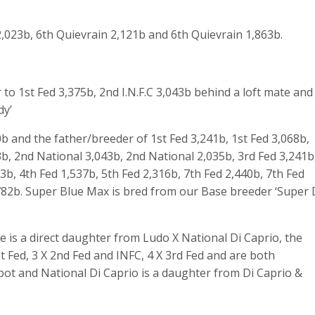
,023b, 6
th
Quievrain 2,121b and 6
th
Quievrain 1,863b.
r to 1
st
Fed 3,375b, 2
nd
I.N.F.C 3,043b behind a loft mate and
dy’
b and the father/breeder of 1st Fed 3,241b, 1st Fed 3,068b,
3b, 2nd National 3,043b, 2nd National 2,035b, 3rd Fed 3,241b
93b, 4th Fed 1,537b, 5th Fed 2,316b, 7th Fed 2,440b, 7th Fed
,782b. Super Blue Max is bred from our Base breeder ‘Super 
e is a direct daughter from Ludo X National Di Caprio, the
 Fed, 3 X 2nd Fed and INFC, 4 X 3rd Fed and are both
pot and National Di Caprio is a daughter from Di Caprio &