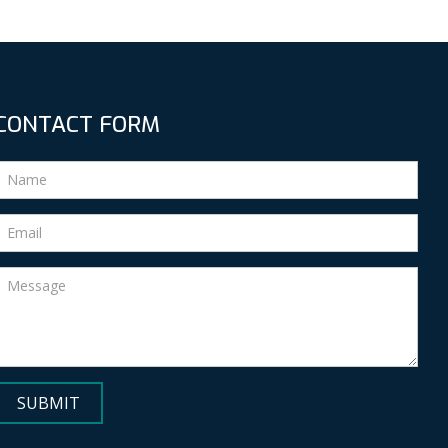
CONTACT FORM