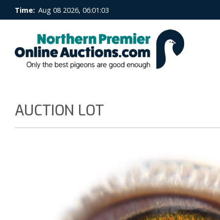
Time:
Aug 08 2026, 06:01:04
AUCTION LOT