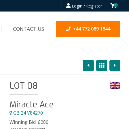
Login / Register
0
CONTACT US
+44 772 089 1844
Previous
Overview
Next
LOT 08
Miracle Ace
GB 24 V84270
Winning Bid:
£
280
Highest bid:
arranmidd