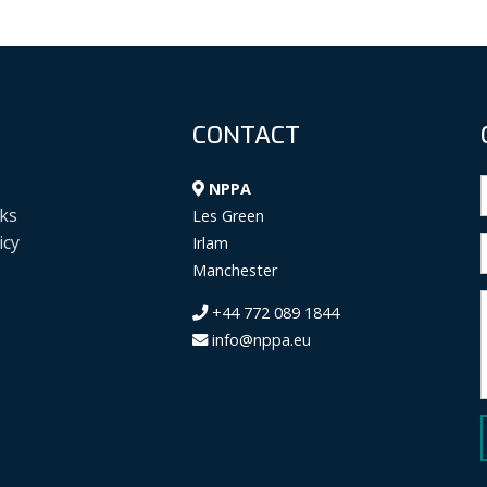
CONTACT
NPPA
ks
Les Green
icy
Irlam
Manchester
+44 772 089 1844
info@nppa.eu