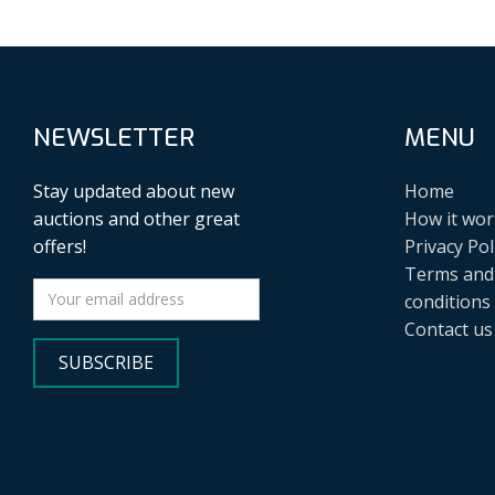
NEWSLETTER
MENU
Stay updated about new
Home
auctions and other great
How it wor
offers!
Privacy Pol
Terms and
conditions
Contact us
SUBSCRIBE