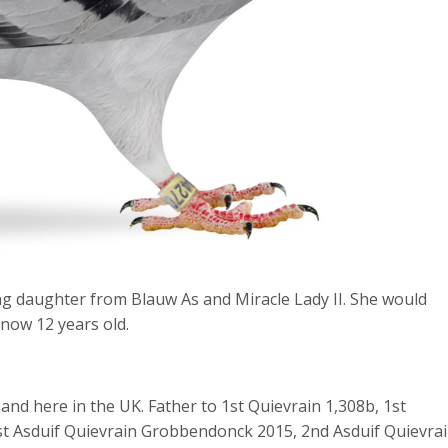
ng daughter from Blauw As and Miracle Lady II. She would
 now 12 years old.
and here in the UK. Father to 1
st
Quievrain 1,308b, 1
st
st
Asduif Quievrain Grobbendonck 2015, 2
nd
Asduif Quievra