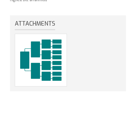
ATTACHMENTS