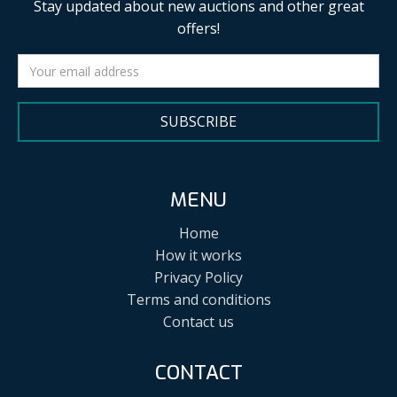
Stay updated about new auctions and other great
offers!
SUBSCRIBE
MENU
Home
How it works
Privacy Policy
Terms and conditions
Contact us
CONTACT