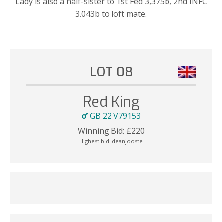
Lady is also a half-sister to 1st Fed 3,375b, 2nd INFC
3.043b to loft mate.
LOT 08
Red King
GB 22 V79153
Winning Bid:
£
220
Highest bid:
deanjooste