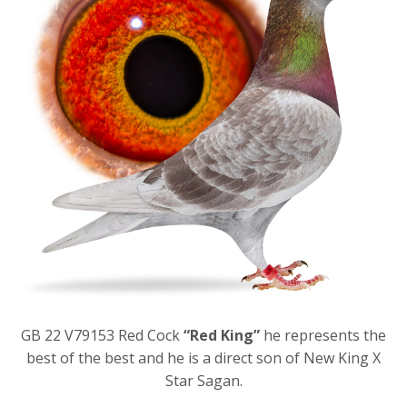
GB 22 V79153 Red Cock
“Red King”
he represents the
best of the best and he is a direct son of New King X
Star Sagan.