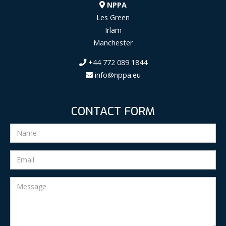
NPPA
Les Green
Irlam
Manchester
+44 772 089 1844
info@nppa.eu
CONTACT FORM