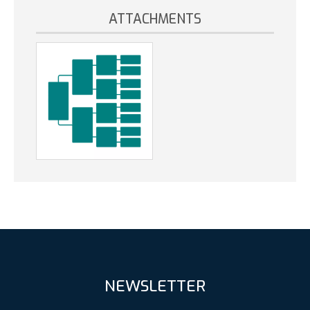
ATTACHMENTS
NEWSLETTER