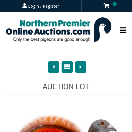
0
Login / Register
Previous
Overview
Next
AUCTION LOT