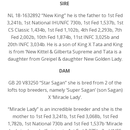
SIRE
NL 18-1632892 “New King” he is the father to 1st Fed
3,241b, 1st National IHUNFC 730b, 1st Fed 1,537b, 1st
CS Classic 1,434b, 1st Fed 1,102b, 4th Fed 2,293b, 7th
Fed 2,002b, 10th Fed 1,874b, 11st INFC 3,025b and
20th INFC 3,034b. He is a son of King X Tata and King
is from ‘New Kittel & Gilberta Supreme and Tata is a
daughter from Greipel & daughter New Golden Lady.
DAM
GB 20 V83250 “Star Sagan” she is bred from 2 of the
lofts top breeders, namely ‘Super Sagan’ (son Sagan)
X ‘Miracle Lady’.
“Miracle Lady” is an incredible breeder and she is the
mother to 1st Fed 3,241b, 1st Fed 3,068b, 1st Fed
1,782b, 1st National 730b and 1st Fed 1,537b ‘Miracle