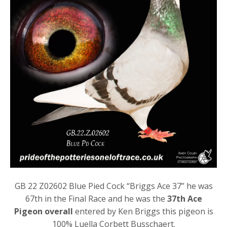
GB 22 Z02602 Blue Pied Cock “Briggs Ace 37” he was
67th in the Final Race and he was the
37th Ace
Pigeon overall
entered by Ken Briggs this pigeon is
100% Luella Corbett Busschaert.