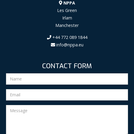
NPPA
Les Green
Irlam
Manchester
+44 772 089 1844
info@nppa.eu
CONTACT FORM