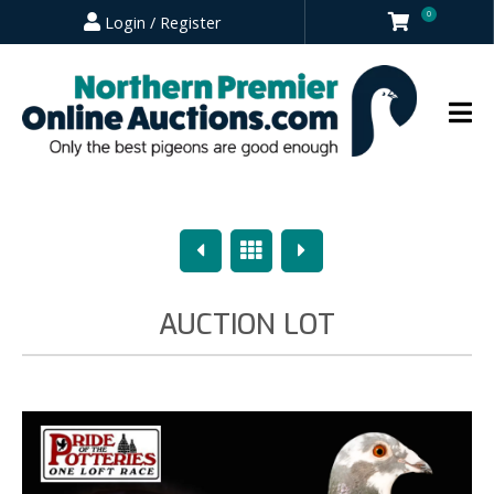
0
Login / Register
Previous
Overview
Next
AUCTION LOT