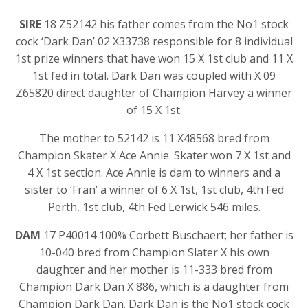
SIRE
18 Z52142 his father comes from the No1 stock
cock ‘Dark Dan’ 02 X33738 responsible for 8 individual
1st prize winners that have won 15 X 1st club and 11 X
1st fed in total. Dark Dan was coupled with X 09
Z65820 direct daughter of Champion Harvey a winner
of 15 X 1st.
The mother to 52142 is 11 X48568 bred from
Champion Skater X Ace Annie. Skater won 7 X 1st and
4 X 1st section. Ace Annie is dam to winners and a
sister to ‘Fran’ a winner of 6 X 1st, 1st club, 4th Fed
Perth, 1st club, 4th Fed Lerwick 546 miles.
DAM
17 P40014 100% Corbett Buschaert; her father is
10-040 bred from Champion Slater X his own
daughter and her mother is 11-333 bred from
Champion Dark Dan X 886, which is a daughter from
Champion Dark Dan. Dark Dan is the No1 stock cock