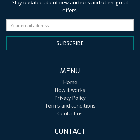
Stay updated about new auctions and other great
offers!
SUBSCRIBE
MENU
Home
How it works
Privacy Policy
Terms and conditions
Contact us
CONTACT