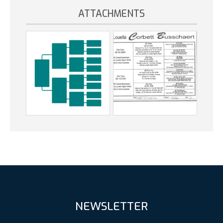
ATTACHMENTS
NEWSLETTER