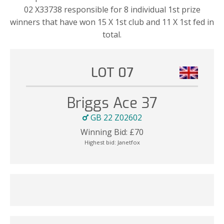
02 X33738 responsible for 8 individual 1st prize
winners that have won 15 X 1st club and 11 X 1st fed in
total.
LOT 07
Briggs Ace 37
GB 22 Z02602
Winning Bid:
£
70
Highest bid:
Janetfox