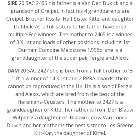
SIRE
20 SAC 2465 his father is a Van Den Buklck and a
grandson of Greipel, in fact his 4 grandparents are
Greipel, Brother Rosita, Half Sister Kittel and daughter
Dubbele As. 2 full sisters to his father have bred
multiple Fed winners. The mother to 2465 is a winner
of 3 X 1st and loads of other positions including 1st
Durham Combine Maidstone 1.956b. she is a
granddaughter of the super pair Fergie and Alexis
DAM
20 SAC 2427 she is bred from a full brother to ‘B
T B’ a winner of 14 X 1st and 2 RPRA awards, there
cannot be reproduced in the UK. He is a son of Fergie
and Alexis, which are bred from the best of the
Heremans-Ceusters. The mother to 2427 is a
granddaughter of Kittel; her father is from Den Blauw
Witpen X a daughter of Blauwe Leo & Van Loock
Duivin and her mother is the nest sister to Les Greens
Kitt-Kat, the daughter of Kittel.