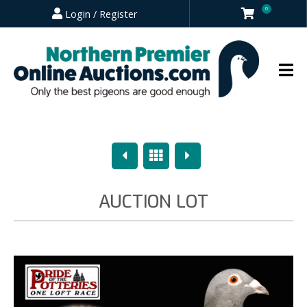
0
Login / Register
Previous
Overview
Next
AUCTION LOT