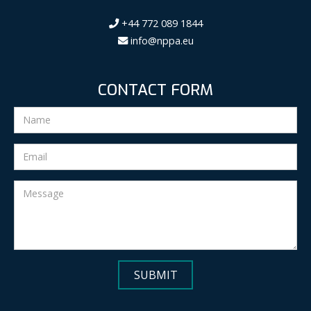
+44 772 089 1844
info@nppa.eu
CONTACT FORM