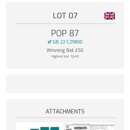
LOT 07
POP 87
GB 22 C29800
Winning Bid:
£
50
Highest bid:
Tjloft
ATTACHMENTS