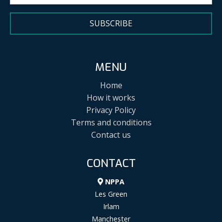
SUBSCRIBE
MENU
Home
How it works
Privacy Policy
Terms and conditions
Contact us
CONTACT
NPPA
Les Green
Irlam
Manchester