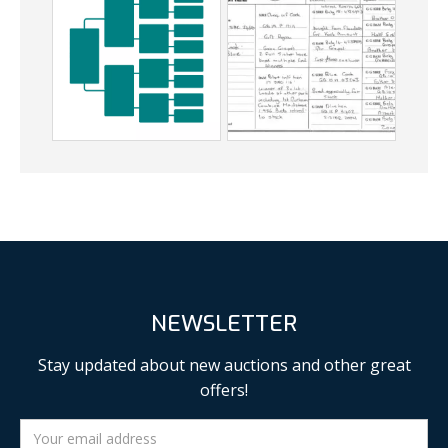
NEWSLETTER
Stay updated about new auctions and other great
offers!