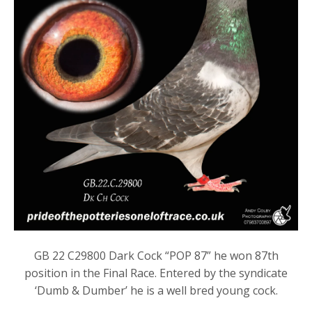
GB 22 C29800 Dark Cock “POP 87” he won 87th
position in the Final Race. Entered by the syndicate
‘Dumb & Dumber’ he is a well bred young cock.