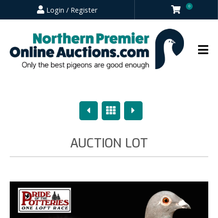
0
Login / Register
Previous
Overview
Next
AUCTION LOT