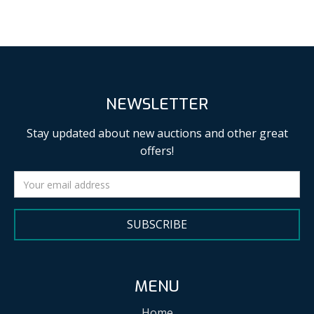
NEWSLETTER
Stay updated about new auctions and other great
offers!
SUBSCRIBE
MENU
Home