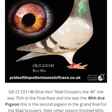
GB 22 Z01140 Blue Hen “Mad Scousers Ace 49” she
was 75th in the Final Race and she was the
49th Ace
Pigeon
this is the second pigeon in the grand final for
the Mad Scousers, their other pigeon finished 60th.