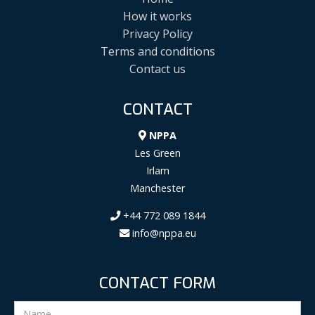
How it works
Privacy Policy
Terms and conditions
Contact us
CONTACT
NPPA
Les Green
Irlam
Manchester
+44 772 089 1844
info@nppa.eu
CONTACT FORM