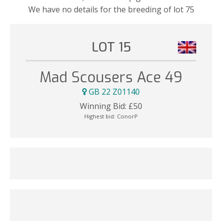
We have no details for the breeding of lot 75
LOT 15
Mad Scousers Ace 49
GB 22 Z01140
Winning Bid:
£
50
Highest bid:
ConorP