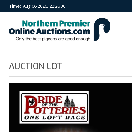
Time:
Aug 06 2026, 22:26:30
AUCTION LOT