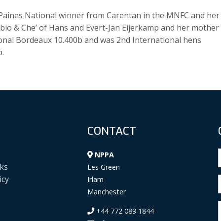
. Paines National winner from Carentan in the MNFC and her
Fabio & Che’ of Hans and Evert-Jan Eijerkamp and her mother 
ional Bordeaux 10.400b and was 2nd International hens
b.
CONTACT
NPPA
ks
Les Green
icy
Irlam
Manchester
+44 772 089 1844