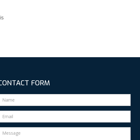
is
CONTACT FORM