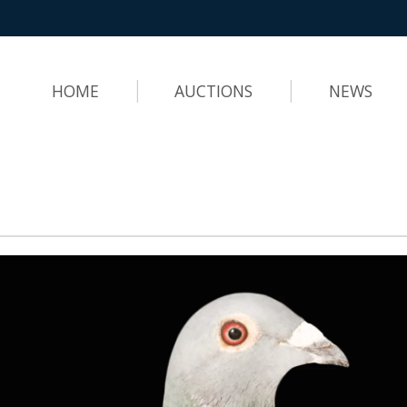
HOME
AUCTIONS
NEWS