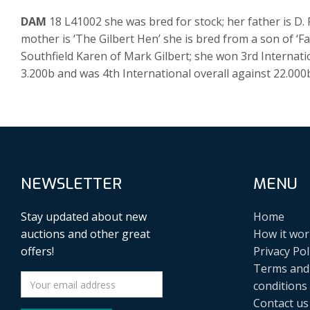
DAM
18 L41002 she was bred for stock; her father is D
mother is ‘The Gilbert Hen’ she is bred from a son of ‘
Southfield Karen of Mark Gilbert; she won 3rd Internat
3.200b and was 4th International overall against 22.000
NEWSLETTER
MENU
Stay updated about new
Home
auctions and other great
How it wor
offers!
Privacy Pol
Terms and
conditions
Contact us