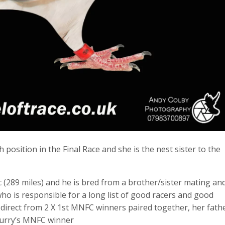
osition in the Final Race and she is the nest sister to the
 (289 miles) and he is bred from a brother/sister mating an
who is responsible for a long list of good racers and good
 direct from 2 X 1st MNFC winners paired together, her fath
Curry’s MNFC winner