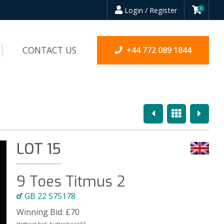
Login / Register
0
CONTACT US
+44 772 089 1844
Previous
Overview
Next
LOT 15
9 Toes Titmus 2
GB 22 S75178
Winning Bid:
£
70
Highest bid:
butterbean66