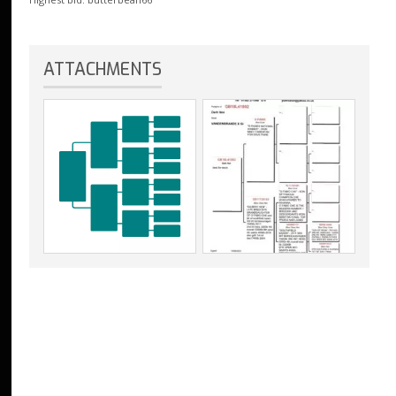
ATTACHMENTS