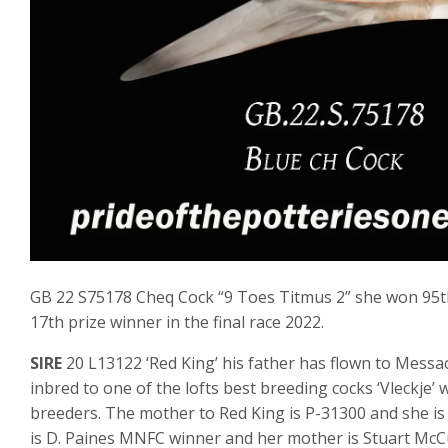
GB 22 S75178 Cheq Cock “9 Toes Titmus 2” she won 95th p
17th prize winner in the final race 2022.
SIRE
20 L13122 ‘Red King’ his father has flown to Messac
inbred to one of the lofts best breeding cocks ‘Vleckje’ 
breeders. The mother to Red King is P-31300 and she is
is D. Paines MNFC winner and her mother is Stuart Mc