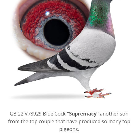
GB 22 V78929 Blue Cock
“Supremacy”
another son
from the top couple that have produced so many top
pigeons.