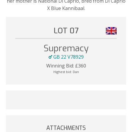
her mother is National Di Caprio, bred from Di Caprio
X Blue Kannibaal.
LOT 07
Supremacy
GB 22 V78929
Winning Bid:
£
360
Highest bid:
Dan
ATTACHMENTS