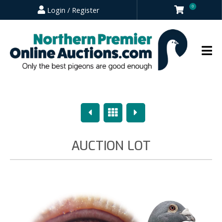
0
Login / Register
Previous
Overview
Next
AUCTION LOT