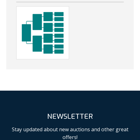
NEWSLETTER
Stay updated about new auctions and other great
offers!