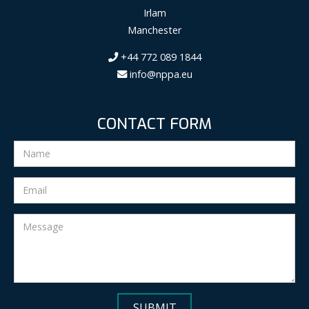
Irlam
Manchester
+44 772 089 1844
info@nppa.eu
CONTACT FORM