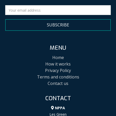
SUBSCRIBE
MENU
Home
How it works
Privacy Policy
Terms and conditions
Contact us
CONTACT
NPPA
Les Green