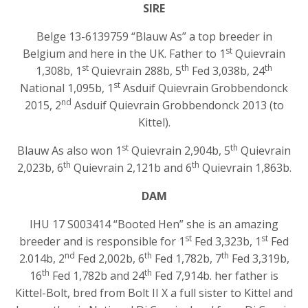
SIRE
Belge 13-6139759 “Blauw As” a top breeder in
st
Belgium and here in the UK. Father to 1
Quievrain
st
th
th
1,308b, 1
Quievrain 288b, 5
Fed 3,038b, 24
st
National 1,095b, 1
Asduif Quievrain Grobbendonck
nd
2015, 2
Asduif Quievrain Grobbendonck 2013 (to
Kittel).
st
th
Blauw As also won 1
Quievrain 2,904b, 5
Quievrain
th
th
2,023b, 6
Quievrain 2,121b and 6
Quievrain 1,863b.
DAM
IHU 17 S003414 “Booted Hen” she is an amazing
st
st
breeder and is responsible for 1
Fed 3,323b, 1
Fed
nd
th
th
2.014b, 2
Fed 2,002b, 6
Fed 1,782b, 7
Fed 3,319b,
th
th
16
Fed 1,782b and 24
Fed 7,914b. her father is
Kittel-Bolt, bred from Bolt II X a full sister to Kittel and