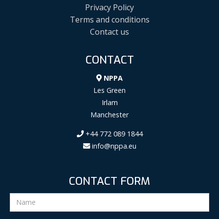
Privacy Policy
Terms and conditions
Contact us
CONTACT
NPPA
Les Green
Irlam
Manchester
+44 772 089 1844
info@nppa.eu
CONTACT FORM