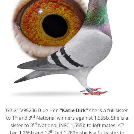
GB 21 V95236 Blue Hen
“Katie Dirk”
she is a full sister
st
rd
to 1
and 3
National winners against 1,555b. She is a
rd
th
sister to 3
National INFC 1,555b to loft mates, 4
th
Fed 1,265b and 17
Fed 1,782b she is a full sister to