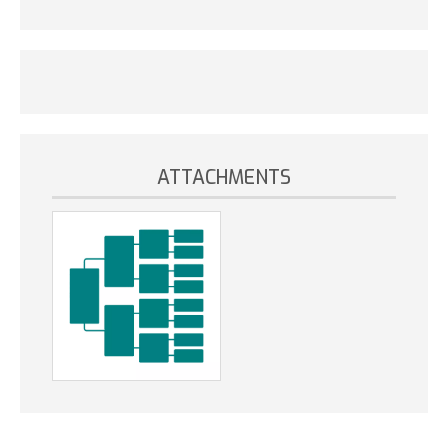
ATTACHMENTS