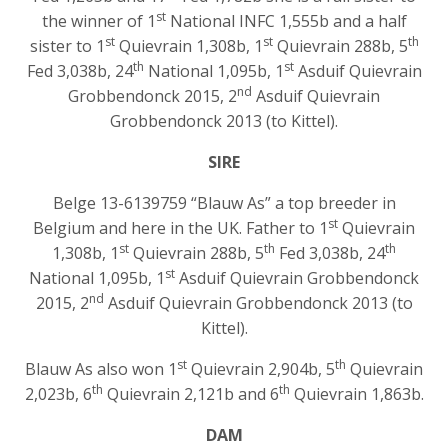
st
the winner of 1
National INFC 1,555b and a half
st
st
th
sister to 1
Quievrain 1,308b, 1
Quievrain 288b, 5
th
st
Fed 3,038b, 24
National 1,095b, 1
Asduif Quievrain
nd
Grobbendonck 2015, 2
Asduif Quievrain
Grobbendonck 2013 (to Kittel).
SIRE
Belge 13-6139759 “Blauw As” a top breeder in
st
Belgium and here in the UK. Father to 1
Quievrain
st
th
th
1,308b, 1
Quievrain 288b, 5
Fed 3,038b, 24
st
National 1,095b, 1
Asduif Quievrain Grobbendonck
nd
2015, 2
Asduif Quievrain Grobbendonck 2013 (to
Kittel).
st
th
Blauw As also won 1
Quievrain 2,904b, 5
Quievrain
th
th
2,023b, 6
Quievrain 2,121b and 6
Quievrain 1,863b.
DAM