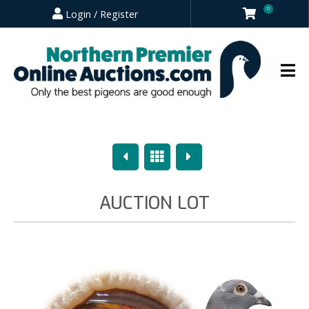
0
Login / Register
Previous
Overview
Next
AUCTION LOT