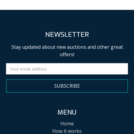
NEWSLETTER
Stay updated about new auctions and other great
offers!
SUBSCRIBE
MENU
Home
How it works