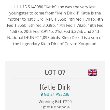
IHU 15 S143080 “Katie” she was the very last
youngster to come from “Klein Dirk II” Katie is the
mother to 1st & 3rd INFC 1,555b, 4th fed 1,701b, 4th
Fed 1,265b, 5th fed 3,038b, 17th Fed 1,782b, 18th Fed
1,587b, 20th Fed 8,914b, 21st Fed 3,375b and 24th
National IHUNFC 1,095 birds. Klein Dirk II is a son of
the Legendary Klein Dirk of Gerard Koopman.
LOT 07
Katie Dirk
GB 21 V95236
Winning Bid:
£
220
Highest bid:
hannah26