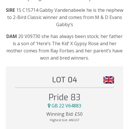
SIRE
15 C15714 Gabby Vandenabeele he is the nephew
to 2-Bird Classic winner and comes from M & D Evans
Gabby’s
DAM
20 V09730 she has always been stock; her father
is a son of ‘Here’s The Kid’ X Gypsy Rose and her
mother comes from Ray Forbes and her parent’s have
won and bred winners.
LOT 04
Pride 83
GB 22 V64883
Winning Bid:
£
50
Highest bid:
ANG57