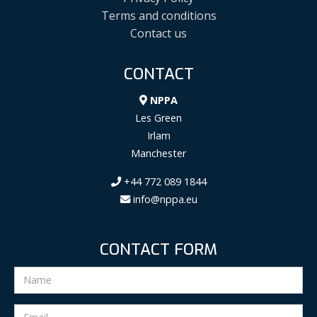
Terms and conditions
Contact us
CONTACT
NPPA
Les Green
Irlam
Manchester
+44 772 089 1844
info@nppa.eu
CONTACT FORM