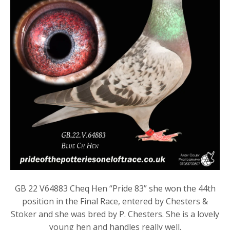
GB 22 V64883 Cheq Hen “Pride 83” she won the 44th
position in the Final Race, entered by Chesters &
Stoker and she was bred by P. Chesters. She is a lovely
young hen and handles really well.