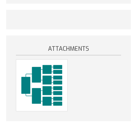
ATTACHMENTS