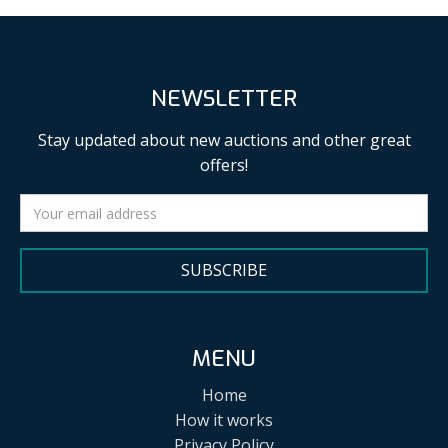
NEWSLETTER
Stay updated about new auctions and other great
offers!
SUBSCRIBE
MENU
Home
How it works
Privacy Policy