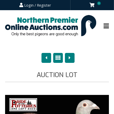
0
Login / Register
Previous
Overview
Next
AUCTION LOT