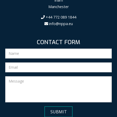
Irlam
Manchester
+44 772 089 1844
info@nppa.eu
CONTACT FORM