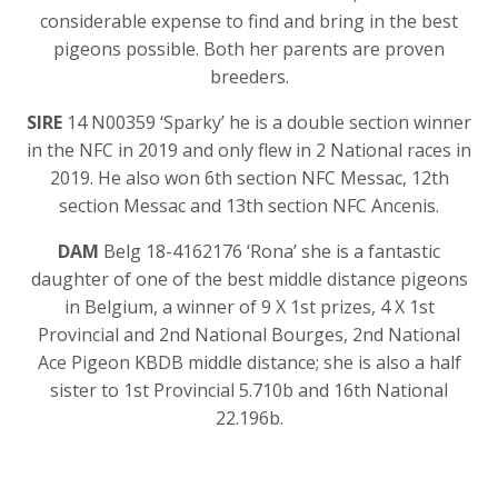
considerable expense to find and bring in the best
pigeons possible. Both her parents are proven
breeders.
SIRE
14 N00359 ‘Sparky’ he is a double section winner
in the NFC in 2019 and only flew in 2 National races in
2019. He also won 6th section NFC Messac, 12th
section Messac and 13th section NFC Ancenis.
DAM
Belg 18-4162176 ‘Rona’ she is a fantastic
daughter of one of the best middle distance pigeons
in Belgium, a winner of 9 X 1st prizes, 4 X 1st
Provincial and 2nd National Bourges, 2nd National
Ace Pigeon KBDB middle distance; she is also a half
sister to 1st Provincial 5.710b and 16th National
22.196b.