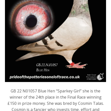
GB 22 N01057 Blue Hen “Sparkey Girl” she is the
winner of the 24th place in the Final Race winning
£150 in prize money. She was bred by Cosmin Talas.
Cosmin is a fancier who invests time, effort and