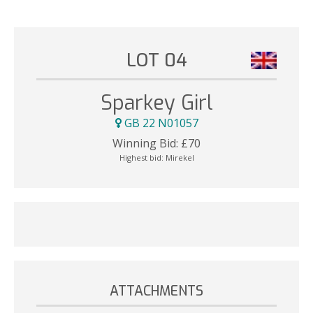
LOT 04
Sparkey Girl
GB 22 N01057
Winning Bid:
£
70
Highest bid:
Mirekel
ATTACHMENTS