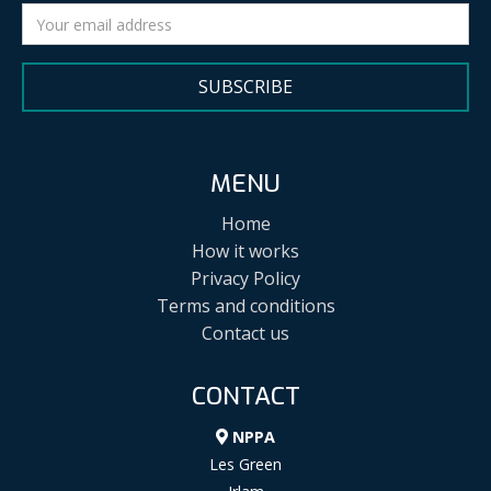
SUBSCRIBE
MENU
Home
How it works
Privacy Policy
Terms and conditions
Contact us
CONTACT
NPPA
Les Green