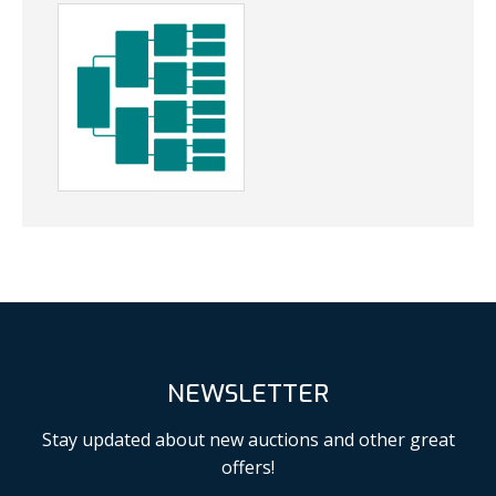
NEWSLETTER
Stay updated about new auctions and other great
offers!