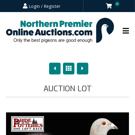
0
Login / Register
Previous
Overview
Next
AUCTION LOT