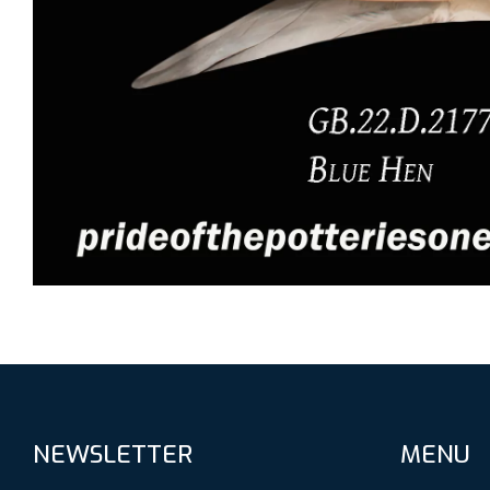
NEWSLETTER
MENU