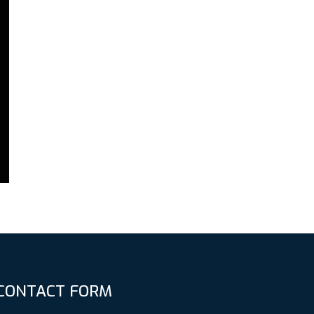
CONTACT FORM