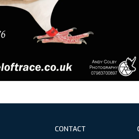
CONTACT