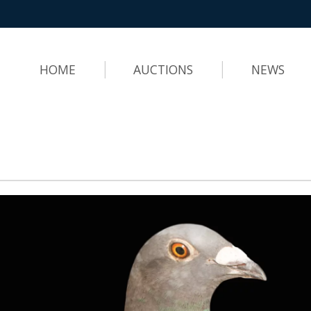
HOME
AUCTIONS
NEWS