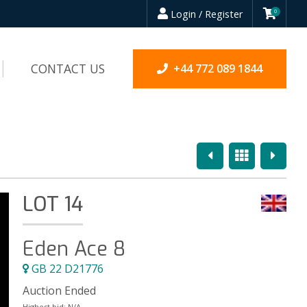
Login / Register
0
CONTACT US
+44 772 089 1844
Previous
Overview
Next
LOT 14
Eden Ace 8
GB 22 D21776
Auction Ended
Highest bid:
N/A