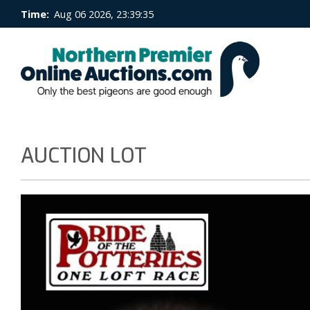
Time:
Aug 06 2026, 23:39:35
AUCTION LOT