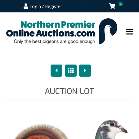
0
Login / Register
Previous
Overview
Next
AUCTION LOT