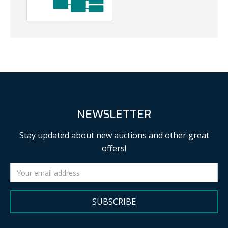
NEWSLETTER
Stay updated about new auctions and other great
offers!
SUBSCRIBE