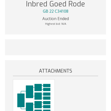
Inbred Goed Rode
GB 22 C34108
Auction Ended
Highest bid:
N/A
ATTACHMENTS