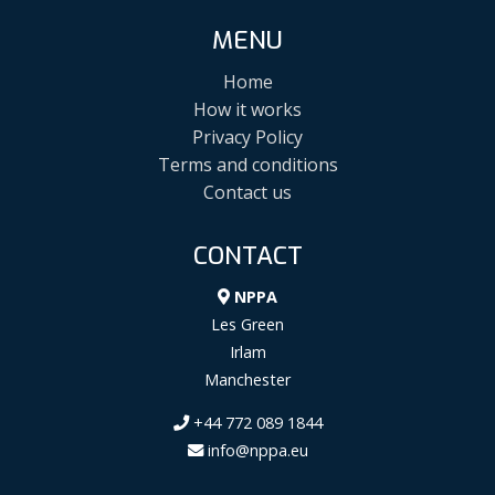
MENU
Home
How it works
Privacy Policy
Terms and conditions
Contact us
CONTACT
NPPA
Les Green
Irlam
Manchester
+44 772 089 1844
info@nppa.eu