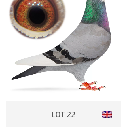
LOT 22