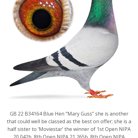
GB 22 B34164 Blue Hen “Mary Guss” she is another
that could well be classed as the best on offer; she is a
half sister to ‘Moviestar’ the winner of 1st Open NIPA
20,042b, 8th Open NIPA 21,265b, 8th Open NIPA