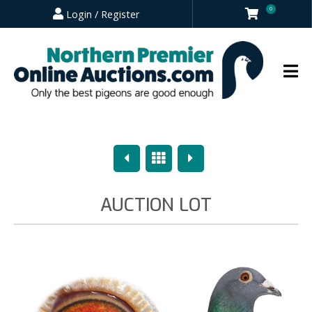
0
Login / Register
Previous
Overview
Next
AUCTION LOT