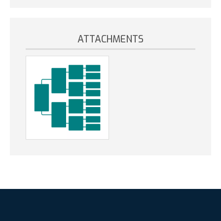
ATTACHMENTS