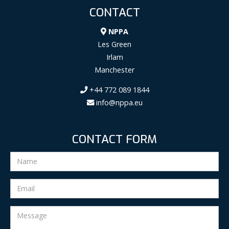
CONTACT
NPPA
Les Green
Irlam
Manchester
+44 772 089 1844
info@nppa.eu
CONTACT FORM