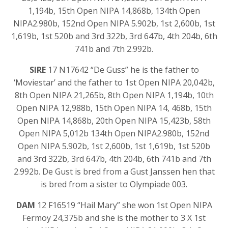
1,194b, 15th Open NIPA 14,868b, 134th Open
NIPA2.980b, 152nd Open NIPA 5.902b, 1st 2,600b, 1st
1,619b, 1st 520b and 3rd 322b, 3rd 647b, 4th 204b, 6th
741b and 7th 2.992b.
SIRE
17 N17642 “De Guss” he is the father to
‘Moviestar’ and the father to 1st Open NIPA 20,042b,
8th Open NIPA 21,265b, 8th Open NIPA 1,194b, 10th
Open NIPA 12,988b, 15th Open NIPA 14, 468b, 15th
Open NIPA 14,868b, 20th Open NIPA 15,423b, 58th
Open NIPA 5,012b 134th Open NIPA2.980b, 152nd
Open NIPA 5.902b, 1st 2,600b, 1st 1,619b, 1st 520b
and 3rd 322b, 3rd 647b, 4th 204b, 6th 741b and 7th
2.992b. De Gust is bred from a Gust Janssen hen that
is bred from a sister to Olympiade 003.
DAM
12 F16519 “Hail Mary” she won 1st Open NIPA
Fermoy 24,375b and she is the mother to 3 X 1st