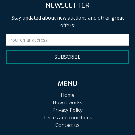
NEWSLETTER
Stay updated about new auctions and other great
offers!
SUBSCRIBE
MENU
Home
How it works
Privacy Policy
Terms and conditions
Contact us