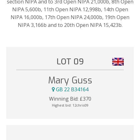
section NIPA and to 3rd Open NIPA 21,000b, 8th Open
NIPA 5,600b, 11th Open NIPA 12,998b, 14th Open
NIPA 16,000b, 17th Open NIPA 24,000b, 19th Open
NIPA 3,166b and to 20th Open NIPA 15,423b.
LOT 09
Mary Guss
GB 22 B34164
Winning Bid:
£
370
Highest bid:
12chris09