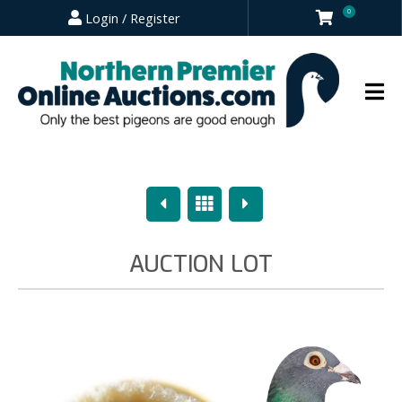
0
Login / Register
Previous
Overview
Next
AUCTION LOT