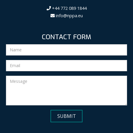
+44 772 089 1844
info@nppa.eu
CONTACT FORM