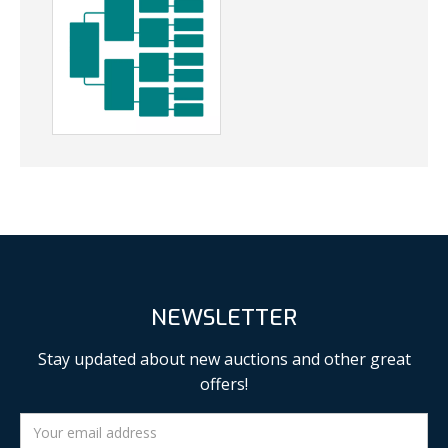
NEWSLETTER
Stay updated about new auctions and other great
offers!