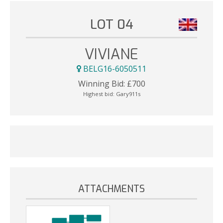
LOT 04
VIVIANE
BELG16-6050511
Winning Bid:
£
700
Highest bid:
Gary911s
ATTACHMENTS