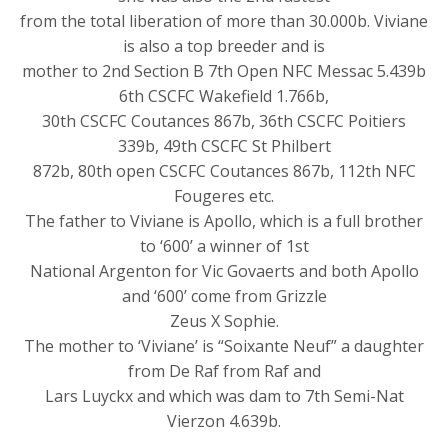
from the total liberation of more than 30.000b. Viviane
is also a top breeder and is
mother to 2nd Section B 7th Open NFC Messac 5.439b
6th CSCFC Wakefield 1.766b,
30th CSCFC Coutances 867b, 36th CSCFC Poitiers
339b, 49th CSCFC St Philbert
872b, 80th open CSCFC Coutances 867b, 112th NFC
Fougeres etc.
The father to Viviane is Apollo, which is a full brother
to ‘600’ a winner of 1st
National Argenton for Vic Govaerts and both Apollo
and ‘600’ come from Grizzle
Zeus X Sophie.
The mother to ‘Viviane’ is “Soixante Neuf” a daughter
from De Raf from Raf and
Lars Luyckx and which was dam to 7th Semi-Nat
Vierzon 4.639b.