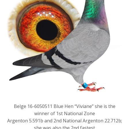
Belge 16-6050511 Blue Hen “Viviane” she is the
winner of 1st National Zone
Argenton 5.591b and 2nd National Argenton 22.712b;
she was also the 2nd fastest