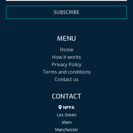
SUBSCRIBE
MENU
Home
How it works
Privacy Policy
Terms and conditions
Contact us
CONTACT
NPPA
Les Green
Irlam
Manchester