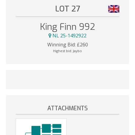
LOT 27
King Finn 992
NL 25-1492922
Winning Bid:
£
260
Highest bid:
Jaybo
ATTACHMENTS