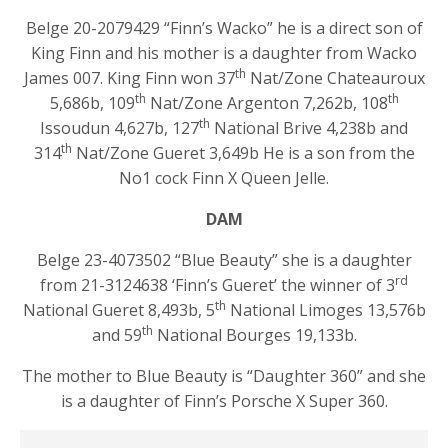
Belge 20-2079429 “Finn’s Wacko” he is a direct son of
King Finn and his mother is a daughter from Wacko
th
James 007. King Finn won 37
Nat/Zone Chateauroux
th
th
5,686b, 109
Nat/Zone Argenton 7,262b, 108
th
Issoudun 4,627b, 127
National Brive 4,238b and
th
314
Nat/Zone Gueret 3,649b He is a son from the
No1 cock Finn X Queen Jelle.
DAM
Belge 23-4073502 “Blue Beauty” she is a daughter
rd
from 21-3124638 ‘Finn’s Gueret’ the winner of 3
th
National Gueret 8,493b, 5
National Limoges 13,576b
th
and 59
National Bourges 19,133b.
The mother to Blue Beauty is “Daughter 360” and she
is a daughter of Finn’s Porsche X Super 360.