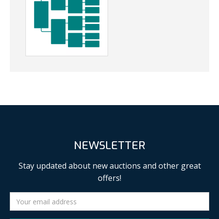
NEWSLETTER
Stay updated about new auctions and other great
offers!