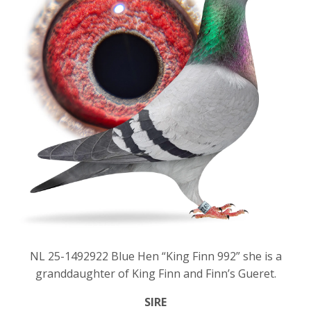
NL 25-1492922 Blue Hen “King Finn 992” she is a
granddaughter of King Finn and Finn’s Gueret.
SIRE