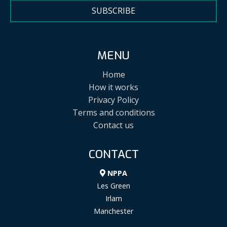
SUBSCRIBE
MENU
Home
How it works
Privacy Policy
Terms and conditions
Contact us
CONTACT
NPPA
Les Green
Irlam
Manchester