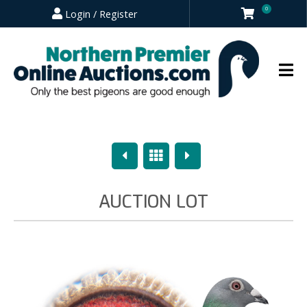
0
Login / Register
Previous
Overview
Next
AUCTION LOT