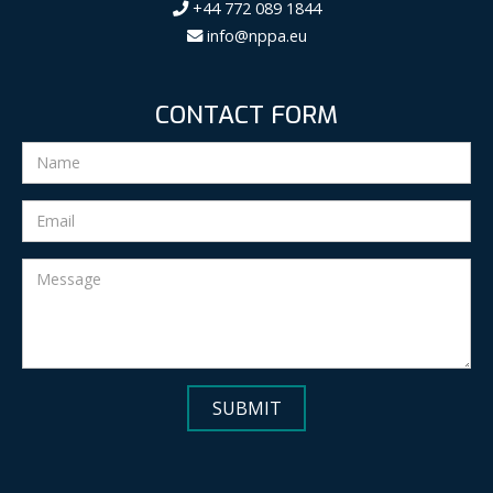
+44 772 089 1844
info@nppa.eu
CONTACT FORM