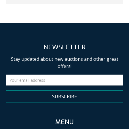
NEWSLETTER
Stay updated about new auctions and other great
offers!
SUBSCRIBE
MENU