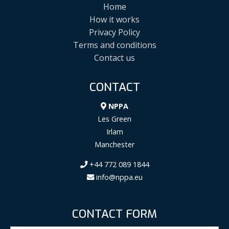
Home
How it works
Privacy Policy
Terms and conditions
Contact us
CONTACT
NPPA
Les Green
Irlam
Manchester
+44 772 089 1844
info@nppa.eu
CONTACT FORM