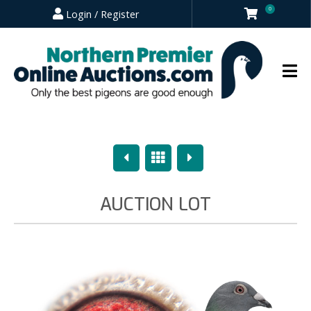
0
Login / Register
Previous
Overview
Next
AUCTION LOT