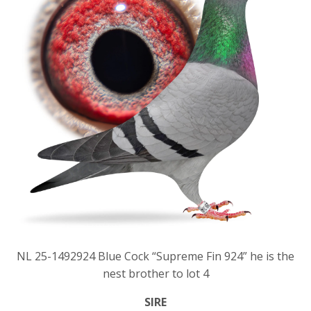
NL 25-1492924 Blue Cock “Supreme Fin 924” he is the
nest brother to lot 4
SIRE