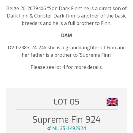
Belge 20-2079406 “Son Dark Finn” he is a direct son of
Dark Finn & Christel. Dark Finn is another of the basic
breeders and he is a full brother to Finn.
DAM
DV-02383-24-246 she is a granddaughter of Finn and
her father is a brother to ‘Supreme Finn’
Please see lot 4 for more details.
LOT 05
Supreme Fin 924
NL 25-1492924