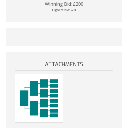
Winning Bid:
£
200
Highest bid:
will
ATTACHMENTS