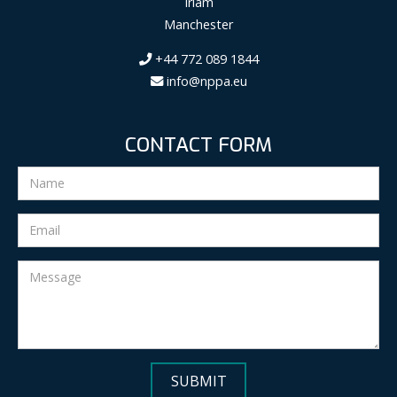
Irlam
Manchester
+44 772 089 1844
info@nppa.eu
CONTACT FORM