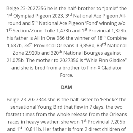
Belge 23-2027356 he is the half-brother to “Jamie” the
st
rd
1
Olympiad Pigeon 2023, 3
National Ace Pigeon All-
th
round and 5
National Ace Pigeon ‘Fond’ winning a/o
st
st
1
Section/Zone Tulle 1,473b and 1
Provincial 1,323b.
th
his father is All In One 966 the winner of 18
Combine
th
rd
1,687b, 34
Provincial Orleans II 3,858b, 83
National
th
Zone 2,920b and 320
National Bourges against
21.075b. The mother to 2027356 is “Whie Finn Gladice”
and she is bred from a brother to Finn X Gladiator
Force.
DAM
Belge 23-2027344 she is the half-sister to ‘Febeke’ the
sensational Young Bird that flew in 7 days, the two
fastest times from the whole release from the Orleans
st
races in heavy weather; she won 1
Provincial 7,205b
st
and 1
10,811b. Her father is from 2 direct children of