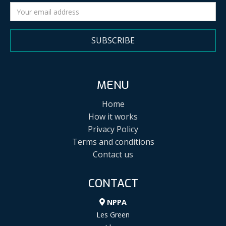
SUBSCRIBE
MENU
Home
How it works
Privacy Policy
Terms and conditions
Contact us
CONTACT
NPPA
Les Green