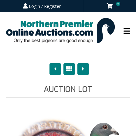
0
Login / Register
Previous
Overview
Next
AUCTION LOT