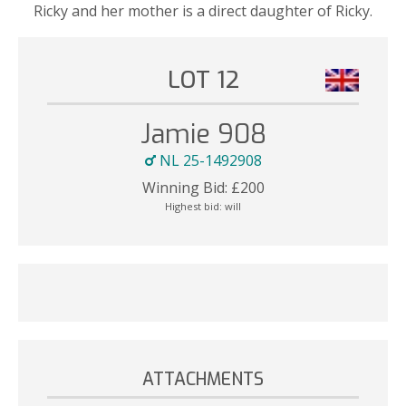
Ricky and her mother is a direct daughter of Ricky.
LOT 12
Jamie 908
NL 25-1492908
Winning Bid:
£
200
Highest bid:
will
ATTACHMENTS