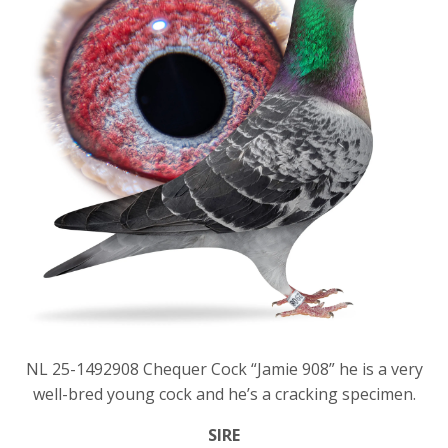
NL 25-1492908 Chequer Cock “Jamie 908” he is a very
well-bred young cock and he’s a cracking specimen.
SIRE