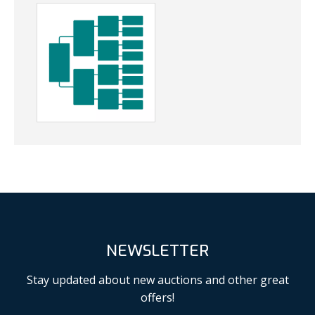
NEWSLETTER
Stay updated about new auctions and other great
offers!