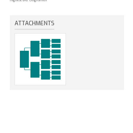
ATTACHMENTS