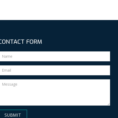
CONTACT FORM