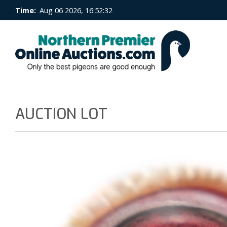
Time:
Aug 06 2026, 16:52:32
AUCTION LOT