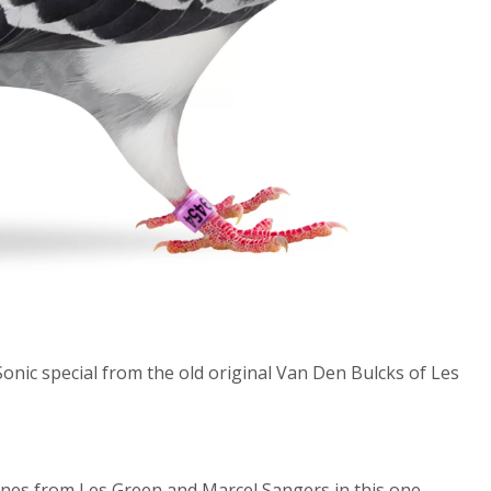
onic special from the old original Van Den Bulcks of Les
lines from Les Green and Marcel Sangers in this one.