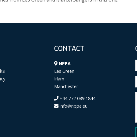
CONTACT
NPPA
ks
Les Green
icy
Irlam
Manchester
+44 772 089 1844
info@nppa.eu