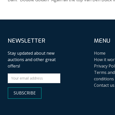
NEWSLETTER
MENU
Stay updated about new
Home
auctions and other great
How it wor
offers!
Privacy Pol
Terms and
conditions
Contact us
SUBSCRIBE