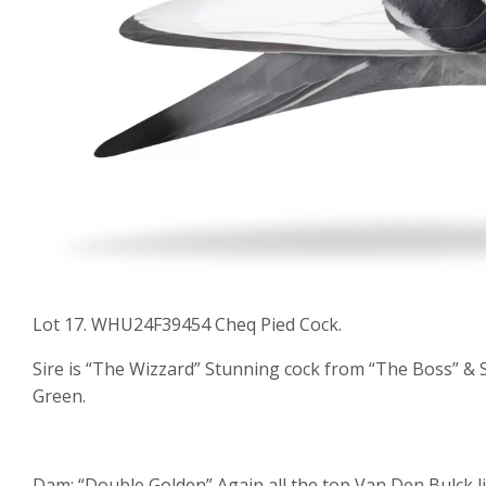
Lot 17. WHU24F39454 Cheq Pied Cock.
Sire is “The Wizzard” Stunning cock from “The Boss” & S
Green.
Dam: “Double Golden” Again all the top Van Den Bulck 