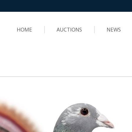
HOME
AUCTIONS
NEWS