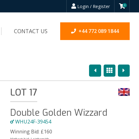
Login / Register
0
CONTACT US
+44 772 089 1844
Previous
Overview
Next
LOT 17
Double Golden Wizzard
WHU24F-39454
Winning Bid:
£
160
Highest bid:
Leighsmith