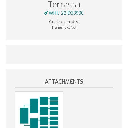
Terrassa
WHU 22 D33900
Auction Ended
Highest bid:
N/A
ATTACHMENTS