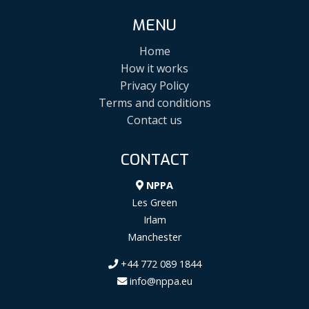
MENU
Home
How it works
Privacy Policy
Terms and conditions
Contact us
CONTACT
NPPA
Les Green
Irlam
Manchester
+44 772 089 1844
info@nppa.eu