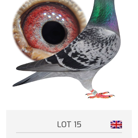
LOT 15