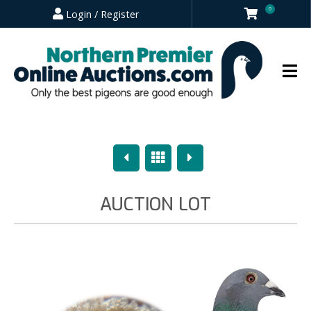
0
Login / Register
Previous
Overview
Next
AUCTION LOT