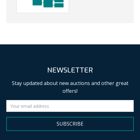
NEWSLETTER
Stay updated about new auctions and other great
offers!
SUBSCRIBE