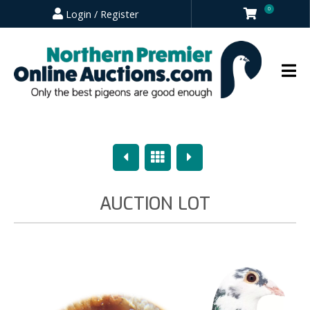
0
Login / Register
Previous
Overview
Next
AUCTION LOT