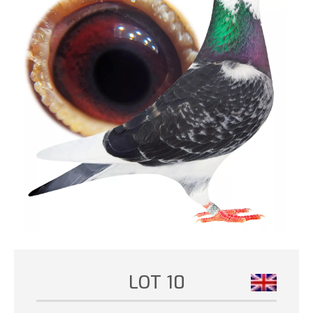
LOT 10