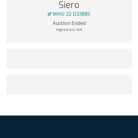
Siero
WHU 22 D33885
Auction Ended
Highest bid:
N/A