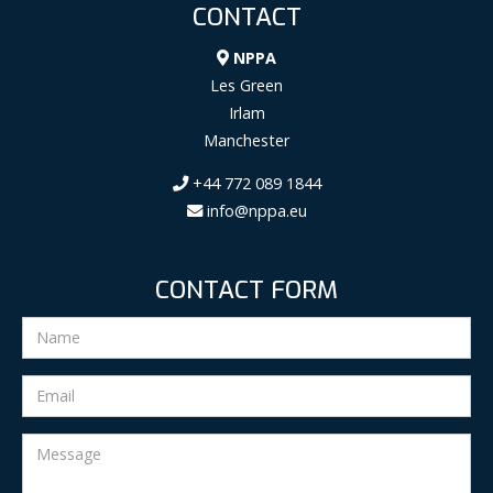
CONTACT
NPPA
Les Green
Irlam
Manchester
+44 772 089 1844
info@nppa.eu
CONTACT FORM