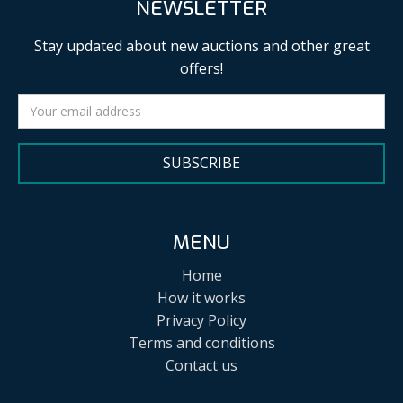
NEWSLETTER
Stay updated about new auctions and other great
offers!
SUBSCRIBE
MENU
Home
How it works
Privacy Policy
Terms and conditions
Contact us