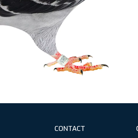
CONTACT