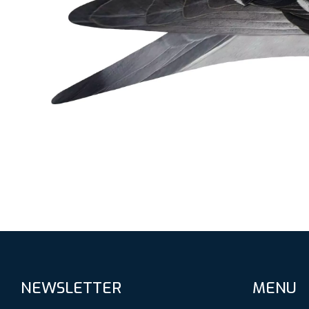
NEWSLETTER
MENU