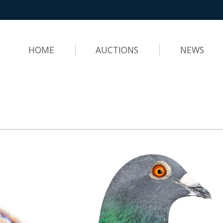
HOME
AUCTIONS
NEWS