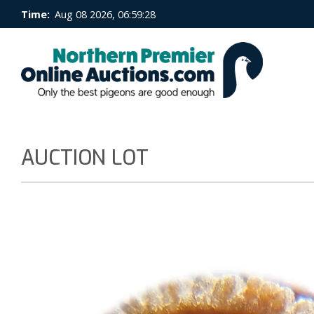
Time:
Aug 08 2026, 06:59:28
AUCTION LOT