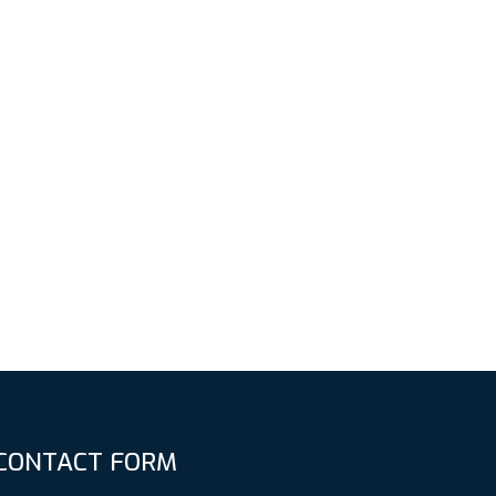
CONTACT FORM