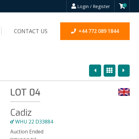
Login / Register
0
CONTACT US
+44 772 089 1844
Previous
Overview
Next
LOT 04
Cadiz
WHU 22 D33884
Auction Ended
Highest bid:
N/A