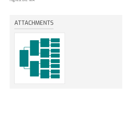
ATTACHMENTS