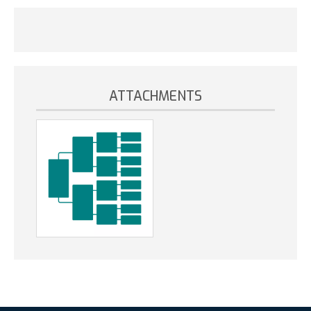
ATTACHMENTS