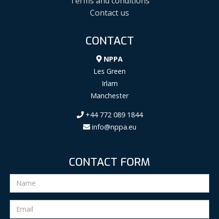
Terms and conditions
Contact us
CONTACT
NPPA
Les Green
Irlam
Manchester
+44 772 089 1844
info@nppa.eu
CONTACT FORM