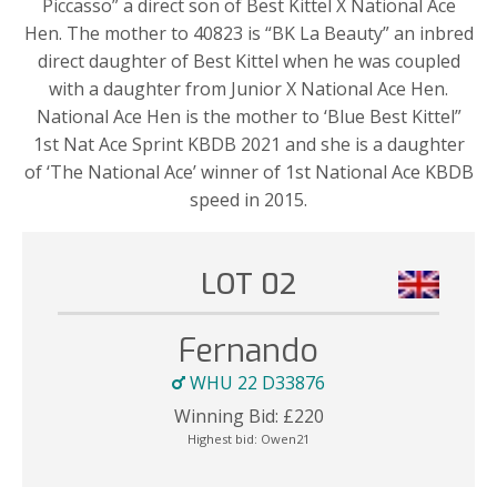
Piccasso” a direct son of Best Kittel X National Ace
Hen. The mother to 40823 is “BK La Beauty” an inbred
direct daughter of Best Kittel when he was coupled
with a daughter from Junior X National Ace Hen.
National Ace Hen is the mother to ‘Blue Best Kittel”
1st Nat Ace Sprint KBDB 2021 and she is a daughter
of ‘The National Ace’ winner of 1st National Ace KBDB
speed in 2015.
LOT 02
Fernando
WHU 22 D33876
Winning Bid:
£
220
Highest bid:
Owen21