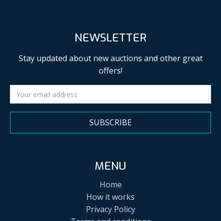
NEWSLETTER
Stay updated about new auctions and other great
offers!
SUBSCRIBE
MENU
Home
How it works
Privacy Policy