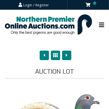
0
Login / Register
Previous
Overview
Next
AUCTION LOT