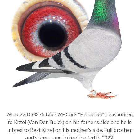
WHU 22 D33876 Blue WF Cock “Fernando” he is inbred
to Kittel (Van Den Bulck) on his father’s side and he is
inbred to Best Kittel on his mother’s side. Full brother
and sister come to top the fed in 2022.