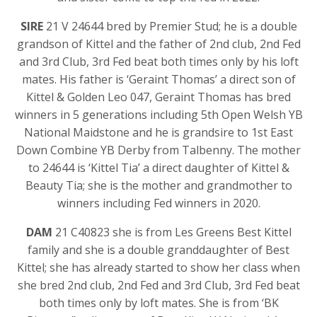
SIRE
21 V 24644 bred by Premier Stud; he is a double
grandson of Kittel and the father of 2nd club, 2nd Fed
and 3rd Club, 3rd Fed beat both times only by his loft
mates. His father is ‘Geraint Thomas’ a direct son of
Kittel & Golden Leo 047, Geraint Thomas has bred
winners in 5 generations including 5th Open Welsh YB
National Maidstone and he is grandsire to 1st East
Down Combine YB Derby from Talbenny. The mother
to 24644 is ‘Kittel Tia’ a direct daughter of Kittel &
Beauty Tia; she is the mother and grandmother to
winners including Fed winners in 2020.
DAM
21 C40823 she is from Les Greens Best Kittel
family and she is a double granddaughter of Best
Kittel; she has already started to show her class when
she bred 2nd club, 2nd Fed and 3rd Club, 3rd Fed beat
both times only by loft mates. She is from ‘BK