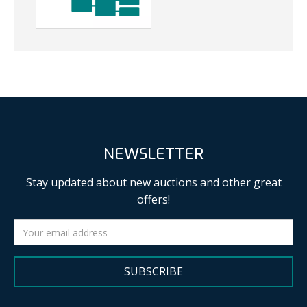
NEWSLETTER
Stay updated about new auctions and other great
offers!
SUBSCRIBE