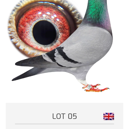
LOT 05