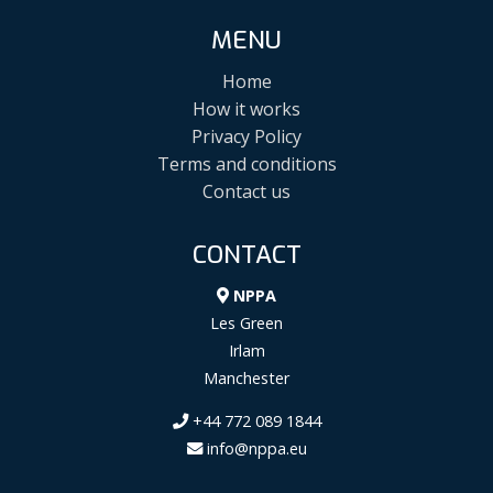
MENU
Home
How it works
Privacy Policy
Terms and conditions
Contact us
CONTACT
NPPA
Les Green
Irlam
Manchester
+44 772 089 1844
info@nppa.eu