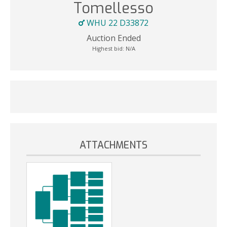
Tomellesso
WHU 22 D33872
Auction Ended
Highest bid:
N/A
ATTACHMENTS