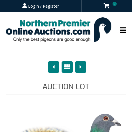
0
Login / Register
Previous
Overview
Next
AUCTION LOT