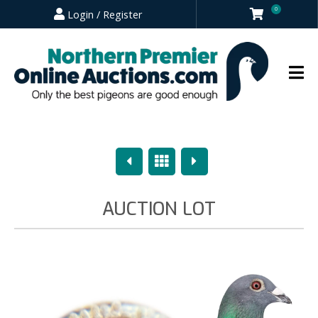
0
Login / Register
Previous
Overview
Next
AUCTION LOT