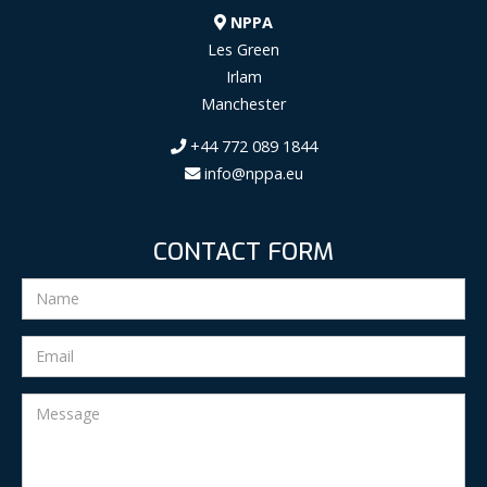
NPPA
Les Green
Irlam
Manchester
+44 772 089 1844
info@nppa.eu
CONTACT FORM