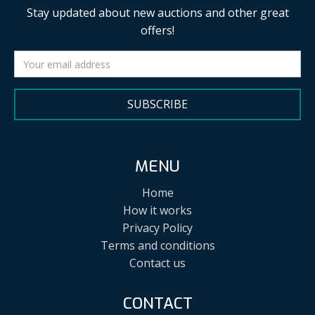
Stay updated about new auctions and other great
offers!
SUBSCRIBE
MENU
Home
How it works
Privacy Policy
Terms and conditions
Contact us
CONTACT