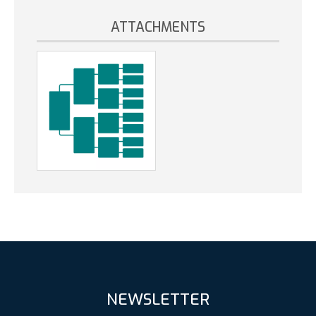
ATTACHMENTS
NEWSLETTER