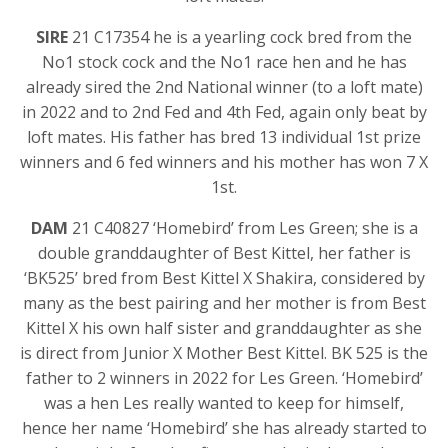
SIRE
21 C17354 he is a yearling cock bred from the
No1 stock cock and the No1 race hen and he has
already sired the 2nd National winner (to a loft mate)
in 2022 and to 2nd Fed and 4th Fed, again only beat by
loft mates. His father has bred 13 individual 1st prize
winners and 6 fed winners and his mother has won 7 X
1st.
DAM
21 C40827 ‘Homebird’ from Les Green; she is a
double granddaughter of Best Kittel, her father is
‘BK525’ bred from Best Kittel X Shakira, considered by
many as the best pairing and her mother is from Best
Kittel X his own half sister and granddaughter as she
is direct from Junior X Mother Best Kittel. BK 525 is the
father to 2 winners in 2022 for Les Green. ‘Homebird’
was a hen Les really wanted to keep for himself,
hence her name ‘Homebird’ she has already started to