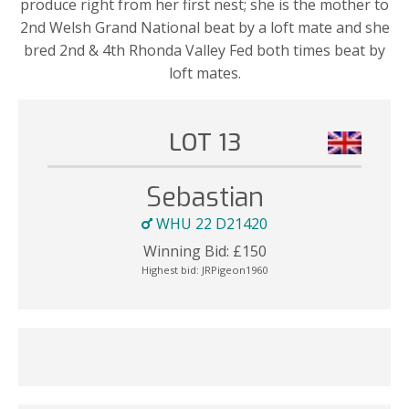
produce right from her first nest; she is the mother to
2nd Welsh Grand National beat by a loft mate and she
bred 2nd & 4th Rhonda Valley Fed both times beat by
loft mates.
LOT 13
Sebastian
WHU 22 D21420
Winning Bid:
£
150
Highest bid:
JRPigeon1960