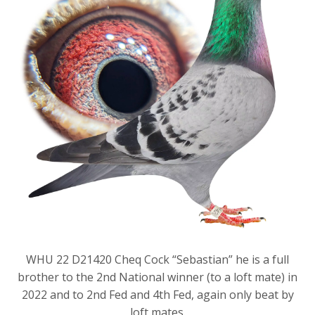
WHU 22 D21420 Cheq Cock “Sebastian” he is a full
brother to the 2nd National winner (to a loft mate) in
2022 and to 2nd Fed and 4th Fed, again only beat by
loft mates.