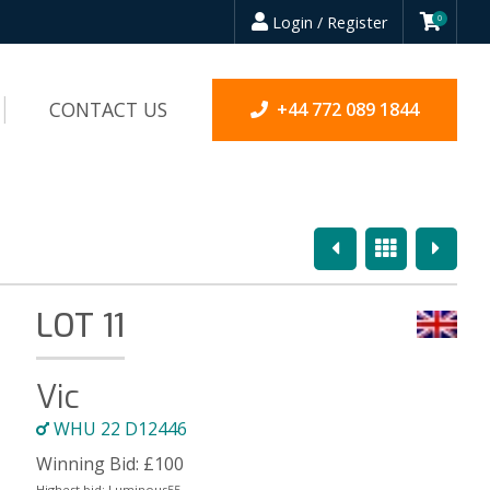
Login / Register
0
CONTACT US
+44 772 089 1844
Previous
Overview
Next
LOT 11
Vic
WHU 22 D12446
Winning Bid:
£
100
Highest bid:
Luminous55