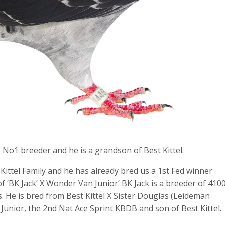
No1 breeder and he is a grandson of Best Kittel.
ittel Family and he has already bred us a 1st Fed winner
 of ‘BK Jack’ X Wonder Van Junior’ BK Jack is a breeder of 410
 He is bred from Best Kittel X Sister Douglas (Leideman
Junior, the 2nd Nat Ace Sprint KBDB and son of Best Kittel.