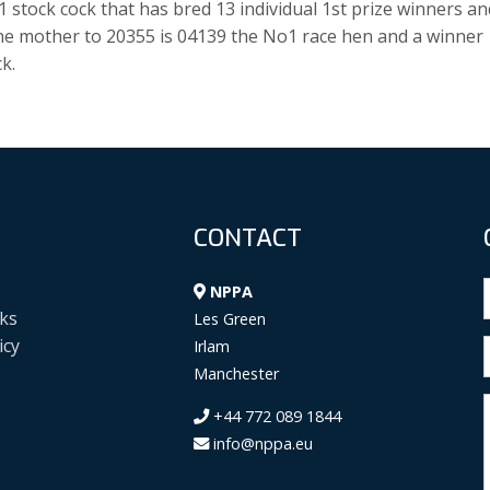
stock cock that has bred 13 individual 1st prize winners an
The mother to 20355 is 04139 the No1 race hen and a winner
k.
CONTACT
NPPA
ks
Les Green
icy
Irlam
Manchester
+44 772 089 1844
info@nppa.eu