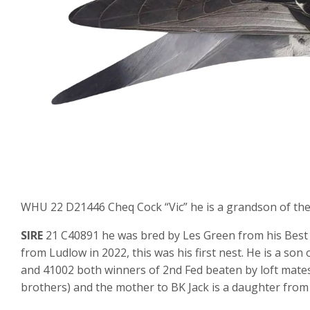
WHU 22 D21446 Cheq Cock “Vic” he is a grandson of the 
SIRE
21 C40891 he was bred by Les Green from his Best K
from Ludlow in 2022, this was his first nest. He is a son
and 41002 both winners of 2nd Fed beaten by loft mates.
brothers) and the mother to BK Jack is a daughter from 