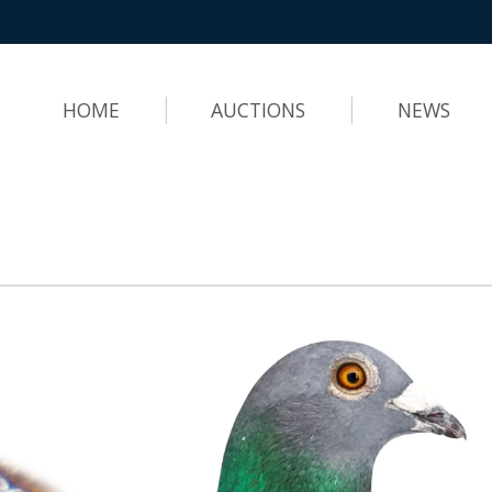
HOME
AUCTIONS
NEWS