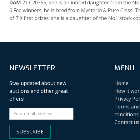
DAM
21 C20355, she is an inbred daughter from the No1 
6 Fed winners; he is bred from Mysterio & Pure Class. 
of 7 X first prizes; she is a daughter of the No1 stock coc
NEWSLETTER
MENU
Stay updated about new
Home
auctions and other great
How it wor
offers!
Privacy Pol
Terms and
conditions
Contact us
SUBSCRIBE