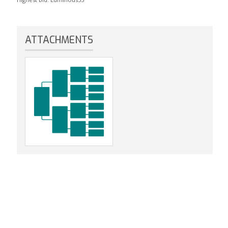
ATTACHMENTS