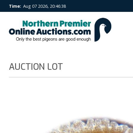
Time:
Aug 07 2026, 20:46:38
AUCTION LOT