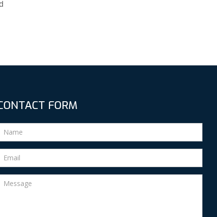
d
CONTACT FORM