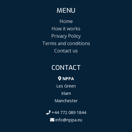
MENU
Home
How it works
Privacy Policy
Terms and conditions
Contact us
CONTACT
NPPA
Les Green
Irlam
Manchester
+44 772 089 1844
info@nppa.eu