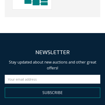
NEWSLETTER
Stay updated about new auctions and other great
offers!
SUBSCRIBE