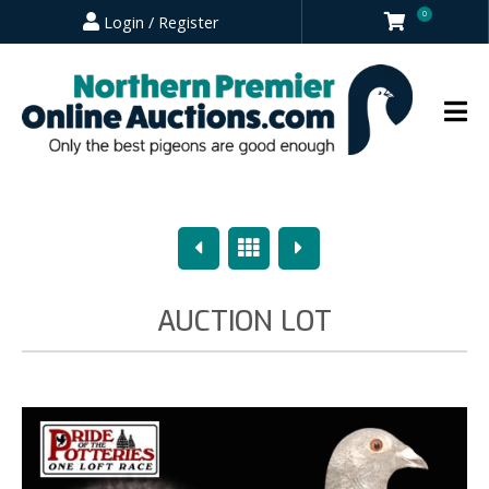
0
Login / Register
Previous
Overview
Next
AUCTION LOT