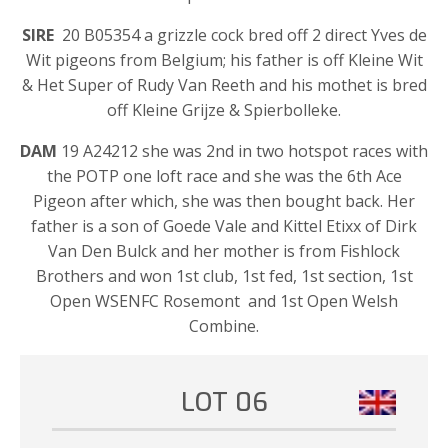
SIRE
20 B05354 a grizzle cock bred off 2 direct Yves de
Wit pigeons from Belgium; his father is off Kleine Wit
& Het Super of Rudy Van Reeth and his mothet is bred
off Kleine Grijze & Spierbolleke.
DAM
19 A24212 she was 2nd in two hotspot races with
the POTP one loft race and she was the 6th Ace
Pigeon after which, she was then bought back. Her
father is a son of Goede Vale and Kittel Etixx of Dirk
Van Den Bulck and her mother is from Fishlock
Brothers and won 1st club, 1st fed, 1st section, 1st
Open WSENFC Rosemont and 1st Open Welsh
Combine.
LOT 06