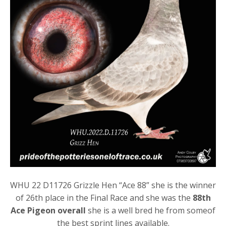
WHU 22 D11726 Grizzle Hen “Ace 88” she is the winner
of 26th place in the Final Race and she was the
88th
Ace Pigeon overall
she is a well bred he from someof
the best sprint lines available.