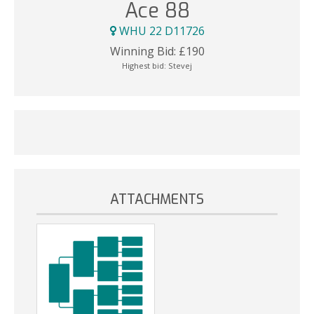
Ace 88
WHU 22 D11726
Winning Bid:
£
190
Highest bid:
Stevej
ATTACHMENTS