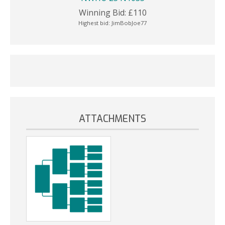
Winning Bid:
£
110
Highest bid:
JimBobJoe77
ATTACHMENTS