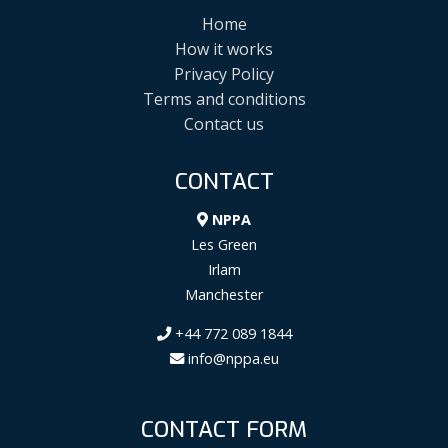
Home
How it works
Privacy Policy
Terms and conditions
Contact us
CONTACT
NPPA
Les Green
Irlam
Manchester
+44 772 089 1844
info@nppa.eu
CONTACT FORM