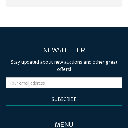
NEWSLETTER
Stay updated about new auctions and other great
offers!
SUBSCRIBE
MENU