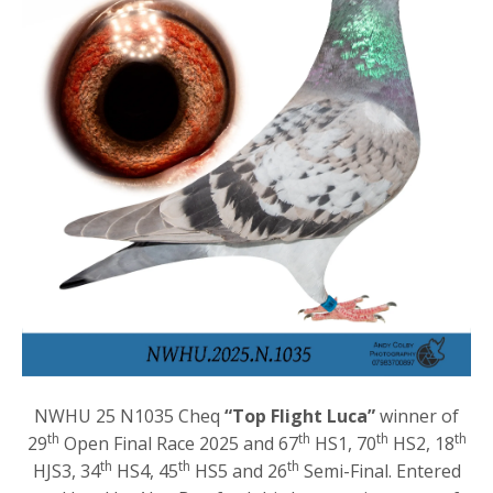
NWHU 25 N1035 Cheq
“Top Flight Luca”
winner of
th
th
th
th
29
Open Final Race 2025 and 67
HS1, 70
HS2, 18
th
th
th
HJS3, 34
HS4, 45
HS5 and 26
Semi-Final. Entered