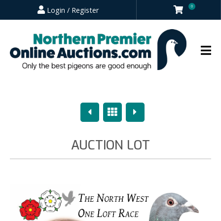
0
Login / Register
Previous
Overview
Next
AUCTION LOT