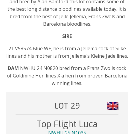
and bred by Alan Bamford this lot contains some of
the best long distance bloodlines available today. It is
bred from the best of Jelle Jellema, Frans Zwols and
Barcelona bloodlines.
SIRE
21 V98574 Blue WF, he is from a Jellema cock of Silke
lines and his mother is from Jellema’s Kleine Jade lines.
DAM
NWHU 24 N0820 bred from a Frans Zwolls cock
of Goldmine Hen lines X a hen from proven Barcelona
winning lines.
LOT 29
Top Flight Luca
NWHU 25 N1035