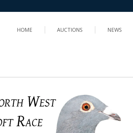
HOME
AUCTIONS
NEWS