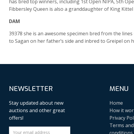
has bred top winners, including 1st Open NIPA, 5th Op
Fibbersley Queen is also a granddaughter of King Kitte
DAM
39378 she is an awesome specimen bred from the lines of
to Sagan on her father’s side and inbred to Greipel on h
NEWSLETTER
MENU
Stay updated about new
Home
auctions and other great
How it wor
offers!
Privacy Pol
Terms and
conditions