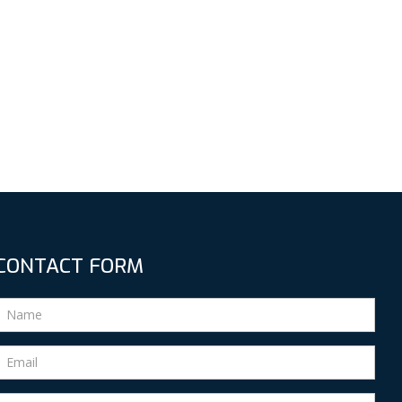
CONTACT FORM