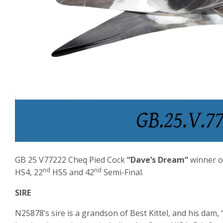
GB 25 V77222 Cheq Pied Cock
“Dave’s Dream”
winner o
nd
nd
HS4, 22
HS5 and 42
Semi-Final.
SIRE
N25878’s sire is a grandson of Best Kittel, and his dam, “