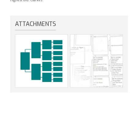
ATTACHMENTS