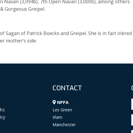
en Navan (3,094b), 7th Open Navan (3,000b), among others.
l & Gorgeous Greipel.
 Sagan of Patrick Boeckx and Greipel. She is in fact inbred
er mother’s side.
CONTACT
NPPA
ks
Les Green
icy
Irlam
Manchester