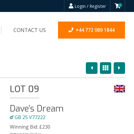
Login / Register
0
CONTACT US
+44 772 089 1844
Previous
Overview
Next
LOT 09
Dave’s Dream
GB 25 V77222
Winning Bid:
£
230
Highest bid:
Clarkes