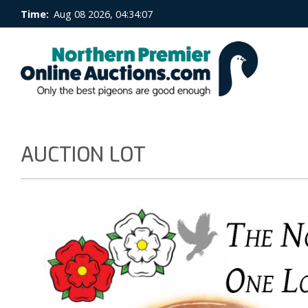
Time:
Aug 08 2026, 04:34:07
AUCTION LOT