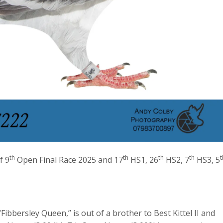
th
th
th
th
t
f 9
Open Final Race 2025 and 17
HS1, 26
HS2, 7
HS3, 5
Fibbersley Queen,” is out of a brother to Best Kittel II and