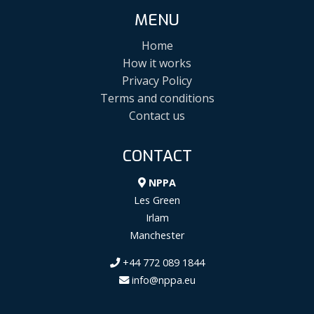
MENU
Home
How it works
Privacy Policy
Terms and conditions
Contact us
CONTACT
NPPA
Les Green
Irlam
Manchester
+44 772 089 1844
info@nppa.eu