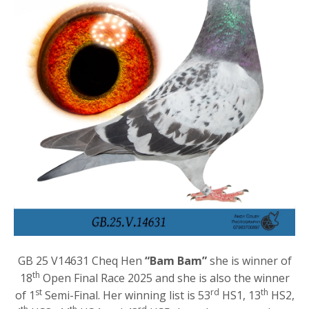
GB 25 V14631 Cheq Hen
“Bam Bam”
she is winner of
th
18
Open Final Race 2025 and she is also the winner
st
rd
th
of 1
Semi-Final. Her winning list is 53
HS1, 13
HS2,