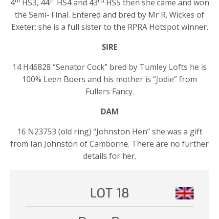
th
th
rd
4
HS3, 44
HS4 and 43
HS5 then she came and won
the Semi- Final. Entered and bred by Mr R. Wickes of
Exeter; she is a full sister to the RPRA Hotspot winner.
SIRE
14 H46828 “Senator Cock” bred by Tumley Lofts he is
100% Leen Boers and his mother is “Jodie” from
Fullers Fancy.
DAM
16 N23753 (old ring) “Johnston Hen” she was a gift
from Ian Johnston of Camborne. There are no further
details for her.
LOT 18