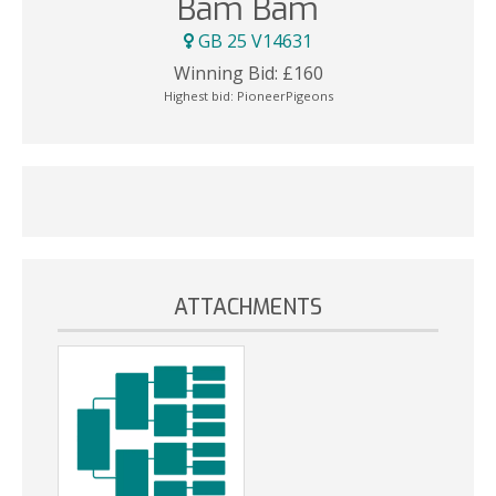
Bam Bam
GB 25 V14631
Winning Bid:
£
160
Highest bid:
PioneerPigeons
ATTACHMENTS