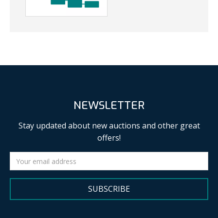
NEWSLETTER
Stay updated about new auctions and other great
offers!
SUBSCRIBE