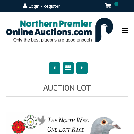
0
Login / Register
Previous
Overview
Next
AUCTION LOT