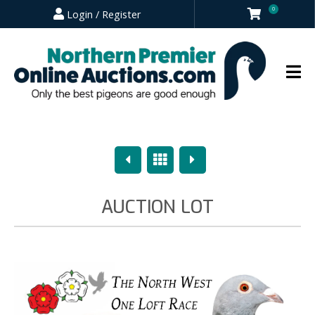
0
Login / Register
Previous
Overview
Next
AUCTION LOT