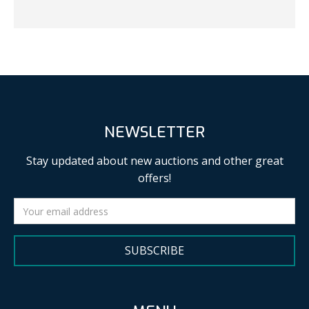
NEWSLETTER
Stay updated about new auctions and other great
offers!
SUBSCRIBE