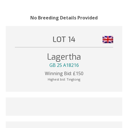
No Breeding Details Provided
LOT 14
Lagertha
GB 25 A18216
Winning Bid:
£
150
Highest bid:
Tingtong