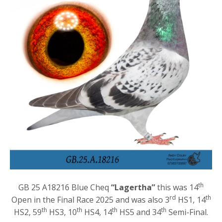
th
GB 25 A18216 Blue Cheq
“Lagertha”
this was 14
rd
th
Open in the Final Race 2025 and was also 3
HS1, 14
th
th
th
th
HS2, 59
HS3, 10
HS4, 14
HS5 and 34
Semi-Final.