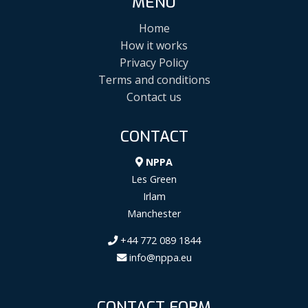
MENU
Home
How it works
Privacy Policy
Terms and conditions
Contact us
CONTACT
NPPA
Les Green
Irlam
Manchester
+44 772 089 1844
info@nppa.eu
CONTACT FORM