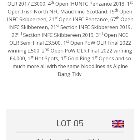
th
st
OLR 2017 £3000, 4
Open IHUNFC Penzance 2018, 1
th
Open Irish North NFC Mauchline. Scotland. 19
Open
st
th
INFC Skibbereen, 21
Open INFC Penzance, 67
Open
st
INFC Skibbereen, 21
Section INFC Skibbereen 2019,
nd
rd
22
Section INFC Skibbereen 2019, 3
Open NCC
st
OLR Semi Final £3,500, 1
Open PoW OLR Final 2022
nd
winning £500, 2
Open PoW OLR Final; 2022 winning
st
st
st
£4,000, 1
Hot Spots, 1
Gold Ring 1
Opens and so
much more all with the same bloodlines as Alpine
Bang Tidy.
LOT 05