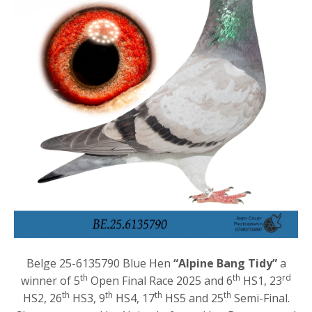
Belge 25-6135790 Blue Hen
“Alpine Bang Tidy”
a
th
th
rd
winner of 5
Open Final Race 2025 and 6
HS1, 23
th
th
th
th
HS2, 26
HS3, 9
HS4, 17
HS5 and 25
Semi-Final.