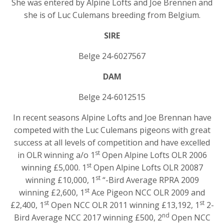
She was entered by Alpine Lofts and Joe Brennen and
she is of Luc Culemans breeding from Belgium.
SIRE
Belge 24-6027567
DAM
Belge 24-6012515
In recent seasons Alpine Lofts and Joe Brennan have
competed with the Luc Culemans pigeons with great
success at all levels of competition and have excelled
st
in OLR winning a/o 1
Open Alpine Lofts OLR 2006
st
winning £5,000. 1
Open Alpine Lofts OLR 20087
st
winning £10,000, 1
“-Bird Average RPRA 2009
st
winning £2,600, 1
Ace Pigeon NCC OLR 2009 and
st
st
£2,400, 1
Open NCC OLR 2011 winning £13,192, 1
2-
nd
Bird Average NCC 2017 winning £500, 2
Open NCC