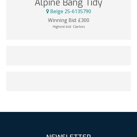
Alpine Bang Tidy
Belge 25-6135790
Winning Bid:
£
300
Highest bid:
Clarkes