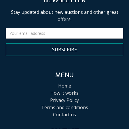
NEWSLETTER
Stay updated about new auctions and other great
offers!
SUBSCRIBE
MENU
Home
How it works
Privacy Policy
Terms and conditions
Contact us