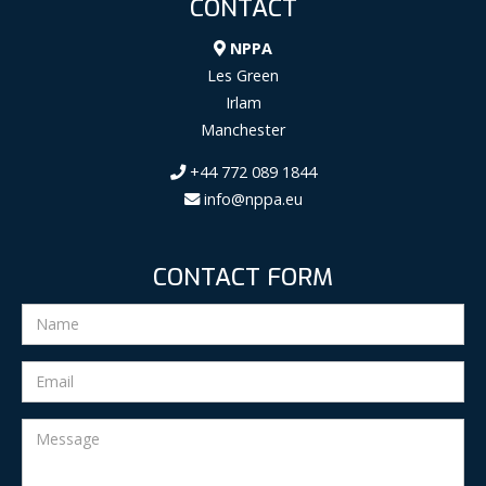
CONTACT
NPPA
Les Green
Irlam
Manchester
+44 772 089 1844
info@nppa.eu
CONTACT FORM