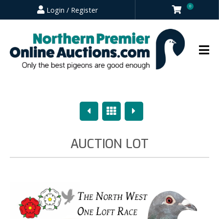
0
Login / Register
Previous
Overview
Next
AUCTION LOT